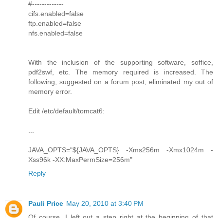
#-------------
cifs.enabled=false
ftp.enabled=false
nfs.enabled=false
With the inclusion of the supporting software, soffice,
pdf2swf, etc. The memory required is increased. The
following, suggested on a forum post, eliminated my out of
memory error.
Edit /etc/default/tomcat6:
...
JAVA_OPTS="${JAVA_OPTS} -Xms256m -Xmx1024m -
Xss96k -XX:MaxPermSize=256m"
Reply
Pauli Price
May 20, 2010 at 3:40 PM
Of course, I left out a step right at the beginning of that