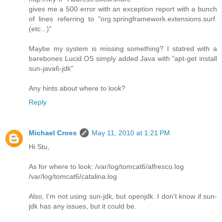
gives me a 500 error with an exception report with a bunch
of lines referring to "org.springframework.extensions.surf.
(etc...)"
Maybe my system is missing something? I statred with a
barebones Lucid OS simply added Java with "apt-get install
sun-java6-jdk"
Any hints about where to look?
Reply
Michael Croes
May 11, 2010 at 1:21 PM
Hi Stu,
As for where to look: /var/log/tomcat6/alfresco.log
/var/log/tomcat6/catalina.log
Also, I'm not using sun-jdk, but openjdk. I don't know if sun-
jdk has any issues, but it could be.