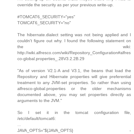
override the security as per your previous write-up.
#TOMCAT6_SECURITY="yes"
TOMCAT6_SECURITY="no"
The hibernate.dialect setting was not being applied and I
couldn't figure out why. I found the following statement on
the wiki:
http://wiki.alfresco.com/wiki/Repository_Configuration#alfres
co-global.properties_.28V3.2.2B.29
"As of version V2.1-A and V3.1, the beans that load the
Repository and Hibernate properties will give preferential
treatment to any JVM-set properties. So rather than using
alfresco-global.properties or the older mechanisms
documented above, you may set properties directly as
arguments to the JVM."
So I set it in the tomcat configuration file,
/etc/default/tomcat6:
...
JAVA_OPTS="${JAVA_OPTS} -