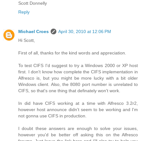
Scott Donnelly
Reply
Michael Croes
April 30, 2010 at 12:06 PM
Hi Scott,
First of all, thanks for the kind words and appreciation.
To test CIFS I'd suggest to try a Windows 2000 or XP host
first. I don't know how complete the CIFS implementation in
Alfresco is, but you might be more lucky with a bit older
Windows client. Also, the 8080 port number is unrelated to
CIFS, so that's one thing that definately won't work.
In did have CIFS working at a time with Alfresco 3.2r2,
however host announce didn't seem to be working and I'm
not gonna use CIFS in production.
I doubt these answers are enough to solve your issues,
however you'd be better off asking this on the Alfresco
forums. Just leave the link here and I'll also try to help you