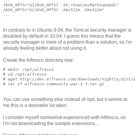
...
JAVA_OPTS="${JAVA_OPTS} -XX:+UseConcMarkSweepGC"
JAVA_OPTS="${JAVA_OPTS} -Xms512m -Xmx512m"
...
In contrary to in Ubuntu 9.04, the Tomcat security manager is
disabled by default in 10.04. I guess this means that the
security manager is more of a problem than a solution, so I'm
already feeling better about not using it.
Create the Alfresco directory tree:
# 
mkdir /opt/alfresco
# 
cd /opt/alfresco
# 
wget http://dev.alfresco.com/downloads/nightly/dist/
# 
tar xf alfresco-community-war-3.3.tar.gz
You can use something else instead of
/opt
, but it seems to
me this is a desirable location.
I consider myself somewhat experienced with Alfresco, so
I'm not downloading the sample extensions...