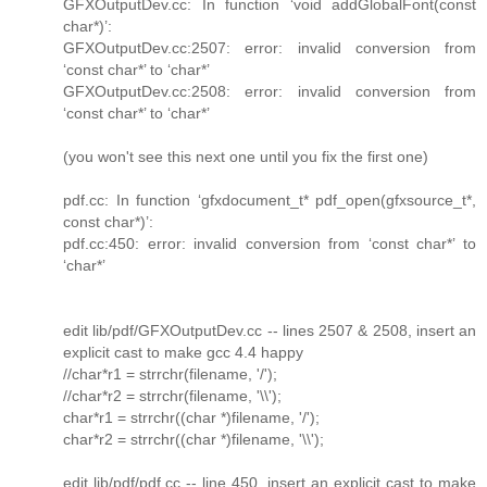
GFXOutputDev.cc: In function ‘void addGlobalFont(const
char*)’:
GFXOutputDev.cc:2507: error: invalid conversion from
‘const char*’ to ‘char*’
GFXOutputDev.cc:2508: error: invalid conversion from
‘const char*’ to ‘char*’
(you won't see this next one until you fix the first one)
pdf.cc: In function ‘gfxdocument_t* pdf_open(gfxsource_t*,
const char*)’:
pdf.cc:450: error: invalid conversion from ‘const char*’ to
‘char*’
edit lib/pdf/GFXOutputDev.cc -- lines 2507 & 2508, insert an
explicit cast to make gcc 4.4 happy
//char*r1 = strrchr(filename, '/');
//char*r2 = strrchr(filename, '\\');
char*r1 = strrchr((char *)filename, '/');
char*r2 = strrchr((char *)filename, '\\');
edit lib/pdf/pdf.cc -- line 450, insert an explicit cast to make