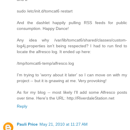
sudo /etc/init.d/tomcat6 restart
And the dashlet happily pulling RSS feeds for public
consumption. Happy Dance!
Any idea why /var/lib/tomcat6/shared/classes/custom-
log4j.properties isn't being respected? I had to run find to
locate the alfresco log. It ended up here:
/tmp/tomcat6-temp/alfresco.log
I'm trying to 'worry about it later' so I can move on with my
project -- but it is gnawing at me. Very provoking!
As for my blog -- most likely I'll add some Alfresco posts
over time. Here's the URL: http://RiverdaleStation.net
Reply
Pauli Price
May 21, 2010 at 11:27 AM