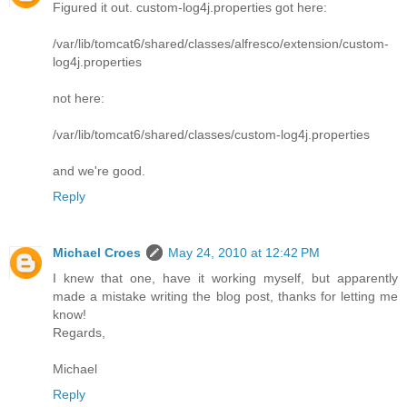
Figured it out. custom-log4j.properties got here:
/var/lib/tomcat6/shared/classes/alfresco/extension/custom-
log4j.properties
not here:
/var/lib/tomcat6/shared/classes/custom-log4j.properties
and we're good.
Reply
Michael Croes
May 24, 2010 at 12:42 PM
I knew that one, have it working myself, but apparently
made a mistake writing the blog post, thanks for letting me
know!
Regards,
Michael
Reply