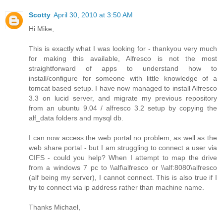
Scotty
April 30, 2010 at 3:50 AM
Hi Mike,
This is exactly what I was looking for - thankyou very much
for making this available, Alfresco is not the most
straightforward of apps to understand how to
install/configure for someone with little knowledge of a
tomcat based setup. I have now managed to install Alfresco
3.3 on lucid server, and migrate my previous repository
from an ubuntu 9.04 / alfresco 3.2 setup by copying the
alf_data folders and mysql db.
I can now access the web portal no problem, as well as the
web share portal - but I am struggling to connect a user via
CIFS - could you help? When I attempt to map the drive
from a windows 7 pc to \\alf\alfresco or \\alf:8080\alfresco
(alf being my server), I cannot connect. This is also true if I
try to connect via ip address rather than machine name.
Thanks Michael,