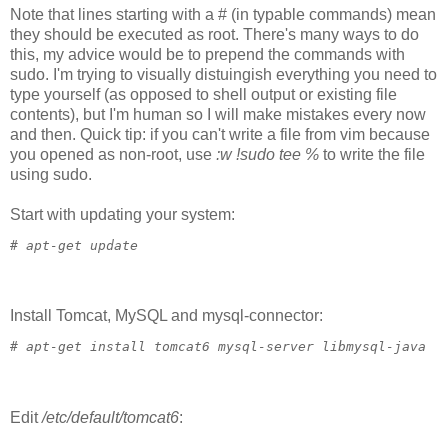
Note that lines starting with a # (in typable commands) mean
they should be executed as root. There's many ways to do
this, my advice would be to prepend the commands with
sudo. I'm trying to visually distuingish everything you need to
type yourself (as opposed to shell output or existing file
contents), but I'm human so I will make mistakes every now
and then. Quick tip: if you can't write a file from vim because
you opened as non-root, use
:w !sudo tee %
to write the file
using sudo.
Start with updating your system:
# 
apt-get update
Install Tomcat, MySQL and mysql-connector:
# 
apt-get install tomcat6 mysql-server libmysql-java
Edit
/etc/default/tomcat6
: