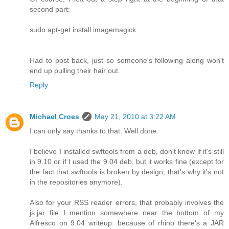
second part:
sudo apt-get install imagemagick
Had to post back, just so someone's following along won't
end up pulling their hair out.
Reply
Michael Croes
May 21, 2010 at 3:22 AM
I can only say thanks to that. Well done.
I believe I installed swftools from a deb, don't know if it's still
in 9.10 or if I used the 9.04 deb, but it works fine (except for
the fact that swftools is broken by design, that's why it's not
in the repositories anymore).
Also for your RSS reader errors, that probably involves the
js.jar file I mention somewhere near the bottom of my
Alfresco on 9.04 writeup: because of rhino there's a JAR