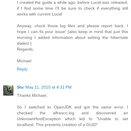
I created the guide a while ago, before Lucid was released,
if I find some time I'll be sure to check if everything still
works with current Lucid.
Anyway, check those log files and please report back, I
hope I can fix your issue! (also keep in mind that just this
morning I added information about setting the hibernate
dialect.)
Regards,
Michael
Reply
Stu
May 11, 2010 at 4:31 PM
Thanks Michael,
So I switched to OpenJDK and got the same error. I
checked the alfresco.log and discovered an
UnknownHostException which led to "Unable to set
localhost. This prevents creation of a GUID"