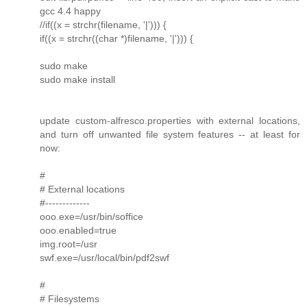
gcc 4.4 happy
//if((x = strchr(filename, '|'))) {
if((x = strchr((char *)filename, '|'))) {
sudo make
sudo make install
update custom-alfresco.properties with external locations,
and turn off unwanted file system features -- at least for
now:
#
# External locations
#-------------
ooo.exe=/usr/bin/soffice
ooo.enabled=true
img.root=/usr
swf.exe=/usr/local/bin/pdf2swf
#
# Filesystems