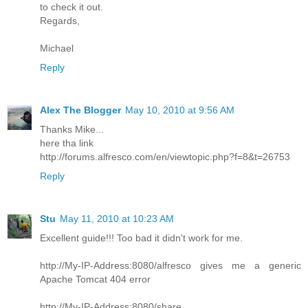
to check it out.
Regards,
Michael
Reply
Alex The Blogger
May 10, 2010 at 9:56 AM
Thanks Mike...
here tha link
http://forums.alfresco.com/en/viewtopic.php?f=8&t=26753
Reply
Stu
May 11, 2010 at 10:23 AM
Excellent guide!!! Too bad it didn't work for me.
http://My-IP-Address:8080/alfresco gives me a generic
Apache Tomcat 404 error
http://My-IP-Address:8080/share