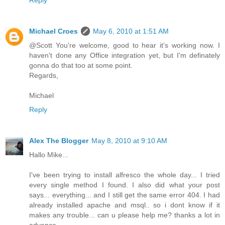
Michael Croes
May 6, 2010 at 1:51 AM
@Scott You're welcome, good to hear it's working now. I
haven't done any Office integration yet, but I'm definately
gonna do that too at some point.
Regards,
Michael
Reply
Alex The Blogger
May 8, 2010 at 9:10 AM
Hallo Mike...
I've been trying to install alfresco the whole day... I tried
every single method I found. I also did what your post
says... everything... and I still get the same error 404. I had
already installed apache and msql.. so i dont know if it
makes any trouble... can u please help me? thanks a lot in
advance...