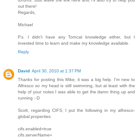
out there!
Regards,
Michael
P.s. I didn't have any Tomcat knowledge either, but I
invested time to learn and make my knowledge available.
Reply
David
April 30, 2010 at 1:37 PM
Thanks for posting this Mike, it was a big help. I'm new to
Alfresco so my head is still swimming, but at least with the
help of your notes I was able to get the damn thing up and
running :-D
Scott, regarding CIFS, I put the following in my alfresco-
global.properties:
cifs.enabled=true
cifs.serverName=