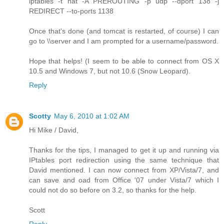
iptables -t nat -A PREROUTING -p udp --dport 138 -j
REDIRECT --to-ports 1138
Once that's done (and tomcat is restarted, of course) I can
go to \\server and I am prompted for a username/password.
Hope that helps! (I seem to be able to connect from OS X
10.5 and Windows 7, but not 10.6 (Snow Leopard).
Reply
Scotty
May 6, 2010 at 1:02 AM
Hi Mike / David,
Thanks for the tips, I managed to get it up and running via
IPtables port redirection using the same technique that
David mentioned. I can now connect from XP/Vista/7, and
can save and oad from Office '07 under Vista/7 which I
could not do so before on 3.2, so thanks for the help.
Scott
Reply