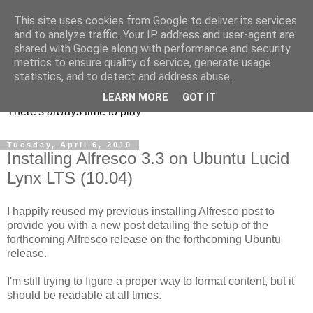
This site uses cookies from Google to deliver its services
and to analyze traffic. Your IP address and user-agent are
shared with Google along with performance and security
metrics to ensure quality of service, generate usage
mycroes' blog
statistics, and to detect and address abuse.
LEARN MORE
GOT IT
There's always time to play
Tuesday, April 6, 2010
Installing Alfresco 3.3 on Ubuntu Lucid
Lynx LTS (10.04)
I happily reused my previous installing Alfresco post to
provide you with a new post detailing the setup of the
forthcoming Alfresco release on the forthcoming Ubuntu
release.
I'm still trying to figure a proper way to format content, but it
should be readable at all times.