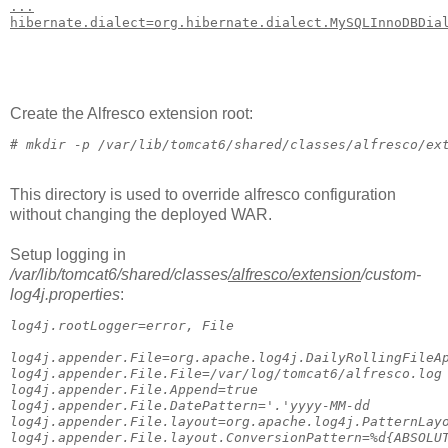
...
hibernate.dialect=org.hibernate.dialect.MySQLInnoDBDia
Create the Alfresco extension root:
# 
mkdir -p /var/lib/tomcat6/shared/classes/alfresco/ex
This directory is used to override alfresco configuration
without changing the deployed WAR.
Setup logging in
/var/lib/tomcat6/shared/classes
/alfresco
/extension
/custom-
log4j.properties
:
log4j.rootLogger=error, File
log4j.appender.File=org.apache.log4j.DailyRollingFileA
log4j.appender.File.File=/var/log/tomcat6/alfresco.log
log4j.appender.File.Append=true
log4j.appender.File.DatePattern='.'yyyy-MM-dd
log4j.appender.File.layout=org.apache.log4j.PatternLay
log4j.appender.File.layout.ConversionPattern=%d{ABSOLU