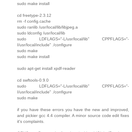
sudo make install
cd freetype-2.3.12
rm -f config.cache
sudo ranlib /usr/local/lib/libjpeg.a
sudo ldconfig /usr/local/lib
sudo LDFLAGS="-L/usr/local/lib" CPPFLAGS="-
I/usr/local/include" ./configure
sudo make
sudo make install
sudo apt-get install xpdf-reader
cd swftools-0.9.0
sudo LDFLAGS="-L/usr/local/lib" CPPFLAGS="-
I/usr/local/include" ./configure
sudo make
if you have these errors you have the new and improved,
and pickier gcc 4.4 compiler. A minor source code edit fixes
it's complaints.