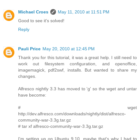
Michael Croes
May 11, 2010 at 11:51 PM
Good to see it's solved!
Reply
Pauli Price
May 20, 2010 at 12:45 PM
Thank you for this tutorial, it was a great help. I still need to
work out filesystem configuration, and openoffice,
imagemagick, pdf2swf, installs. But wanted to share my
changes.
Alfresco nightly 3.3 has moved to 'g' so the wget and untar
have become:
# wget
http://dev.alfresco.com/downloads/nightly/dist/alfresco-
community-war-3.3g.tar.gz
# tar xf alfresco-community-war-3.3g.tar.gz
I'm setting up on Ubuntu 9.10, maybe that's why I had to