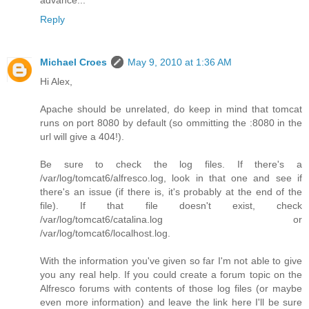
Reply
Michael Croes
May 9, 2010 at 1:36 AM
Hi Alex,
Apache should be unrelated, do keep in mind that tomcat
runs on port 8080 by default (so ommitting the :8080 in the
url will give a 404!).
Be sure to check the log files. If there's a
/var/log/tomcat6/alfresco.log, look in that one and see if
there's an issue (if there is, it's probably at the end of the
file). If that file doesn't exist, check
/var/log/tomcat6/catalina.log or
/var/log/tomcat6/localhost.log.
With the information you've given so far I'm not able to give
you any real help. If you could create a forum topic on the
Alfresco forums with contents of those log files (or maybe
even more information) and leave the link here I'll be sure