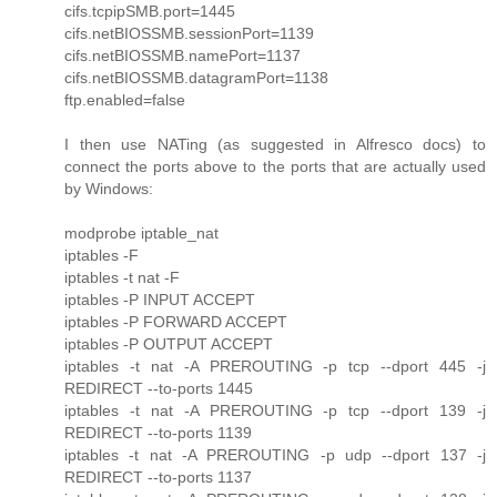
cifs.tcpipSMB.port=1445
cifs.netBIOSSMB.sessionPort=1139
cifs.netBIOSSMB.namePort=1137
cifs.netBIOSSMB.datagramPort=1138
ftp.enabled=false
I then use NATing (as suggested in Alfresco docs) to
connect the ports above to the ports that are actually used
by Windows:
modprobe iptable_nat
iptables -F
iptables -t nat -F
iptables -P INPUT ACCEPT
iptables -P FORWARD ACCEPT
iptables -P OUTPUT ACCEPT
iptables -t nat -A PREROUTING -p tcp --dport 445 -j
REDIRECT --to-ports 1445
iptables -t nat -A PREROUTING -p tcp --dport 139 -j
REDIRECT --to-ports 1139
iptables -t nat -A PREROUTING -p udp --dport 137 -j
REDIRECT --to-ports 1137