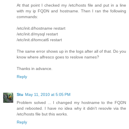
At that point I checked my /etc/hosts file and put in a line
with my ip FQDN and hostname. Then I ran the following
commands:
/etc/init.d/hostname restart
/etc/init.d/mysql restart
/etc/init.d/tomcat6 restart
The same error shows up in the logs after all of that. Do you
know where alfresco goes to reslove names?
Thanks in advance.
Reply
Stu
May 11, 2010 at 5:05 PM
Problem solved ... I changed my hostname to the FQDN
and rebooted. I have no idea why it didn't resovle via the
/etc/hosts file but this works.
Reply