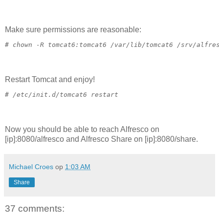
Make sure permissions are reasonable:
# 
chown -R tomcat6:tomcat6 /var/lib/tomcat6 /srv/alfre
Restart Tomcat and enjoy!
# 
/etc/init.d/tomcat6 restart
Now you should be able to reach Alfresco on
[ip]:8080/alfresco and Alfresco Share on [ip]:8080/share.
Michael Croes
op
1:03 AM
Share
37 comments: