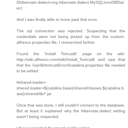
Dhibernate.dialect=org.hibernate.dialect.MySQLInnoDBDial
ect
And I was finally able to move past that error.
The sql connection was rejected. Suspecting that the
credentials were not being picked up from the custom-
alfresco.properties file, I researched further.
Found the 'Install Tomcat6' page on the wiki:
http://wiki.alfresco.com/wiki/Install_Tomcat6 and saw that
that the /var/lib/tomcat6/conf/catalina.properties file needed
to be edited:
#shared.loader=
shared.loader=${catalina.base}/shared/classes,${catalina.b
ase}/shared/lib/*.jar
Once that was done, I still couldn't connect to the database.
But at least it explained why the hibernate.dialect setting
wasn't being respected.
I then suspected the mysql configuration.