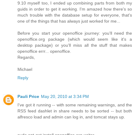
9.10 myself too, I ended up combining parts from both my
guids in order to get it working. I'm amazed how there's so
much trouble with the database setup for everyone, that's
one of the things that has always just worked for me...
Before you start your openoffice journey: you'll need the
openoffice.org package (which would seem like it's a
desktop package) or you'll miss all the stuff that makes
openoffice errr... openoffice.
Regards,
Michael
Reply
Pauli Price
May 20, 2010 at 3:34 PM
I've got it running -- with some remaining warnings, and the
RSS feed dashlet in share needs to be sorted -- but both
alfresco load and admin can log in, and tomcat stays up.
sudo apt-get install openoffice.org-writer