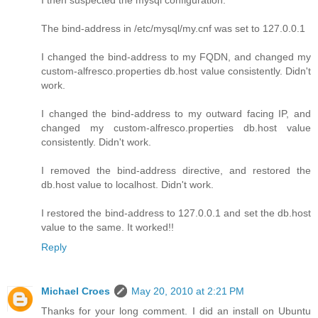
The bind-address in /etc/mysql/my.cnf was set to 127.0.0.1
I changed the bind-address to my FQDN, and changed my
custom-alfresco.properties db.host value consistently. Didn't
work.
I changed the bind-address to my outward facing IP, and
changed my custom-alfresco.properties db.host value
consistently. Didn't work.
I removed the bind-address directive, and restored the
db.host value to localhost. Didn't work.
I restored the bind-address to 127.0.0.1 and set the db.host
value to the same. It worked!!
Reply
Michael Croes
May 20, 2010 at 2:21 PM
Thanks for your long comment. I did an install on Ubuntu