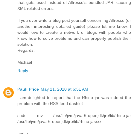
that gets used instead of Alfresco's bundled JAR, causing
XML related errors.
If you ever write a blog post yourself concerning Alfresco (or
another interesting detailed guide) please let me know, I
would love to create a network of blogs with people who
know how to solve problems and can properly publish their
solution.
Regards,
Michael
Reply
Pauli Price
May 21, 2010 at 6:51 AM
I am delighted to report that the Rhino jar was indeed the
problem with the RSS feed dashlet.
sudo mv /usr/lib/jvm/java-6-openjdk/jre/lib/rhino.jar
/usr/lib/jvm/java-6-openjdk/jre/lib/rhino.jarxxx
and a