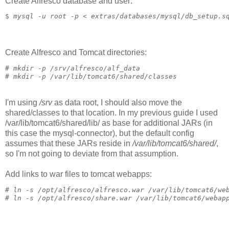
Create Alfresco database and user:
$ 
mysql -u root -p < extras/databases/mysql/db_setup.s
Create Alfresco and Tomcat directories:
# 
mkdir -p /srv/alfresco/alf_data
# 
mkdir -p /var/lib/tomcat6/shared/classes
I'm using
/srv
as data root, I should also move the
shared/classes to that location. In my previous guide I used
/var/lib/tomcat6/shared/lib/ as base for additional JARs (in
this case the mysql-connector), but the default config
assumes that these JARs reside in
/var/lib/tomcat6/shared/
,
so I'm not going to deviate from that assumption.
Add links to war files to tomcat webapps:
# 
ln -s /opt/alfresco/alfresco.war /var/lib/tomcat6/we
# 
ln -s /opt/alfresco/share.war /var/lib/tomcat6/webap