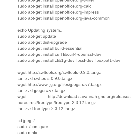
sudo apt-get install openoffice.org-calc
sudo apt-get install openoffice.org-impress
sudo apt-get install openoffice.org-java-common
echo Updating system...
sudo apt-get update
sudo apt-get dist-upgrade
sudo apt-get install build-essential
sudo apt-get install curl libcurl4-openssl-dev
sudo apt-get install zlib1g-dev libssl-dev libexpat1-dev
wget http://swftools.org/swftools-0.9.0.tar.gz
tar -zvxf swftools-0.9.0.tar.gz
wget http://www.ijg.org/files/jpegsrc.v7.tar.gz
tar -zvxf jpegsrc.v7.tar.gz
wget http://download.savannah.gnu.org/releases-
noredirect/freetype/freetype-2.3.12.tar.gz
tar -zvxf freetype-2.3.12.tar.gz
cd jpeg-7
sudo ./configure
sudo make