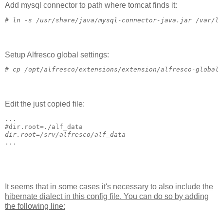
Add mysql connector to path where tomcat finds it:
# 
ln -s /usr/share/java/mysql-connector-java.jar /var/
Setup Alfresco global settings:
# 
cp /opt/alfresco/extensions/extension/alfresco-globa
Edit the just copied file:
...
#
dir.root=./alf_data
dir.root=/srv/alfresco/alf_data
...
It seems that in some cases it's necessary to also include the
hibernate dialect in this config file. You can do so by adding
the following line: