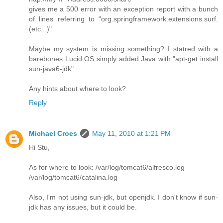
gives me a 500 error with an exception report with a bunch
of lines referring to "org.springframework.extensions.surf.
(etc...)"
Maybe my system is missing something? I statred with a
barebones Lucid OS simply added Java with "apt-get install
sun-java6-jdk"
Any hints about where to look?
Reply
Michael Croes
May 11, 2010 at 1:21 PM
Hi Stu,
As for where to look: /var/log/tomcat6/alfresco.log
/var/log/tomcat6/catalina.log
Also, I'm not using sun-jdk, but openjdk. I don't know if sun-
jdk has any issues, but it could be.