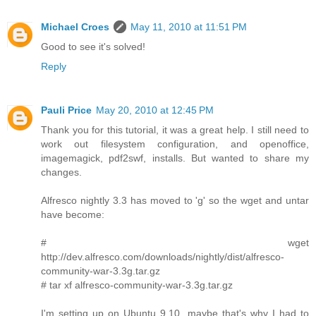
Michael Croes
May 11, 2010 at 11:51 PM
Good to see it's solved!
Reply
Pauli Price
May 20, 2010 at 12:45 PM
Thank you for this tutorial, it was a great help. I still need to
work out filesystem configuration, and openoffice,
imagemagick, pdf2swf, installs. But wanted to share my
changes.
Alfresco nightly 3.3 has moved to 'g' so the wget and untar
have become:
# wget
http://dev.alfresco.com/downloads/nightly/dist/alfresco-
community-war-3.3g.tar.gz
# tar xf alfresco-community-war-3.3g.tar.gz
I'm setting up on Ubuntu 9.10, maybe that's why I had to