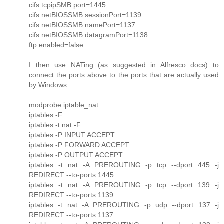
cifs.tcpipSMB.port=1445
cifs.netBIOSSMB.sessionPort=1139
cifs.netBIOSSMB.namePort=1137
cifs.netBIOSSMB.datagramPort=1138
ftp.enabled=false
I then use NATing (as suggested in Alfresco docs) to
connect the ports above to the ports that are actually used
by Windows:
modprobe iptable_nat
iptables -F
iptables -t nat -F
iptables -P INPUT ACCEPT
iptables -P FORWARD ACCEPT
iptables -P OUTPUT ACCEPT
iptables -t nat -A PREROUTING -p tcp --dport 445 -j
REDIRECT --to-ports 1445
iptables -t nat -A PREROUTING -p tcp --dport 139 -j
REDIRECT --to-ports 1139
iptables -t nat -A PREROUTING -p udp --dport 137 -j
REDIRECT --to-ports 1137