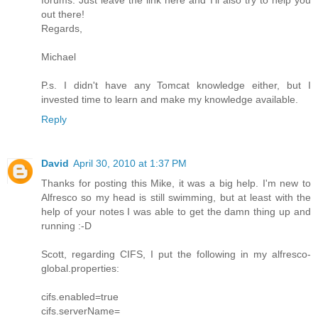
out there!
Regards,
Michael
P.s. I didn't have any Tomcat knowledge either, but I
invested time to learn and make my knowledge available.
Reply
David
April 30, 2010 at 1:37 PM
Thanks for posting this Mike, it was a big help. I'm new to
Alfresco so my head is still swimming, but at least with the
help of your notes I was able to get the damn thing up and
running :-D
Scott, regarding CIFS, I put the following in my alfresco-
global.properties:
cifs.enabled=true
cifs.serverName=