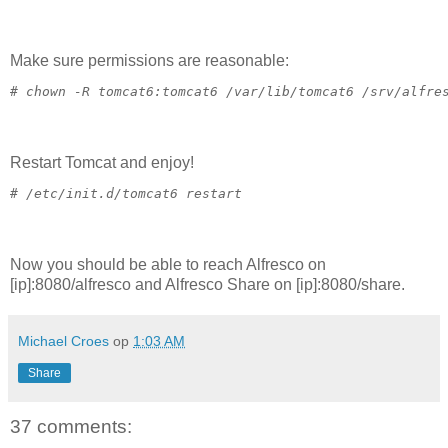
Make sure permissions are reasonable:
# 
chown -R tomcat6:tomcat6 /var/lib/tomcat6 /srv/alfre
Restart Tomcat and enjoy!
# 
/etc/init.d/tomcat6 restart
Now you should be able to reach Alfresco on
[ip]:8080/alfresco and Alfresco Share on [ip]:8080/share.
Michael Croes
op
1:03 AM
Share
37 comments: