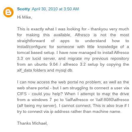
Scotty
April 30, 2010 at 3:50 AM
Hi Mike,
This is exactly what I was looking for - thankyou very much
for making this available, Alfresco is not the most
straightforward of apps to understand how to
install/configure for someone with little knowledge of a
tomcat based setup. I have now managed to install Alfresco
3.3 on lucid server, and migrate my previous repository
from an ubuntu 9.04 / alfresco 3.2 setup by copying the
alf_data folders and mysql db.
I can now access the web portal no problem, as well as the
web share portal - but I am struggling to connect a user via
CIFS - could you help? When I attempt to map the drive
from a windows 7 pc to \\alf\alfresco or \\alf:8080\alfresco
(alf being my server), I cannot connect. This is also true if I
try to connect via ip address rather than machine name.
Thanks Michael,