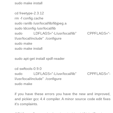
sudo make install
cd freetype-2.3.12
rm -f config.cache
sudo ranlib /usr/local/lib/libjpeg.a
sudo ldconfig /usr/local/lib
sudo LDFLAGS="-L/usr/local/lib" CPPFLAGS="-
I/usr/local/include" ./configure
sudo make
sudo make install
sudo apt-get install xpdf-reader
cd swftools-0.9.0
sudo LDFLAGS="-L/usr/local/lib" CPPFLAGS="-
I/usr/local/include" ./configure
sudo make
if you have these errors you have the new and improved,
and pickier gcc 4.4 compiler. A minor source code edit fixes
it's complaints.