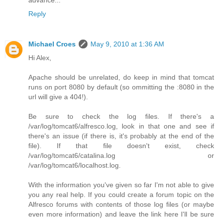
Reply
Michael Croes
May 9, 2010 at 1:36 AM
Hi Alex,
Apache should be unrelated, do keep in mind that tomcat
runs on port 8080 by default (so ommitting the :8080 in the
url will give a 404!).
Be sure to check the log files. If there's a
/var/log/tomcat6/alfresco.log, look in that one and see if
there's an issue (if there is, it's probably at the end of the
file). If that file doesn't exist, check
/var/log/tomcat6/catalina.log or
/var/log/tomcat6/localhost.log.
With the information you've given so far I'm not able to give
you any real help. If you could create a forum topic on the
Alfresco forums with contents of those log files (or maybe
even more information) and leave the link here I'll be sure