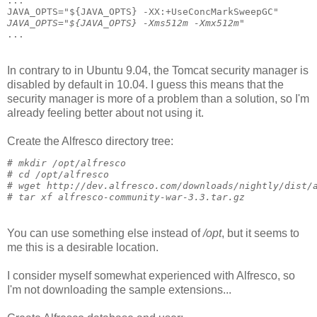
...
JAVA_OPTS="${JAVA_OPTS} -XX:+UseConcMarkSweepGC"
JAVA_OPTS="${JAVA_OPTS} -Xms512m -Xmx512m"
...
In contrary to in Ubuntu 9.04, the Tomcat security manager is
disabled by default in 10.04. I guess this means that the
security manager is more of a problem than a solution, so I'm
already feeling better about not using it.
Create the Alfresco directory tree:
# 
mkdir /opt/alfresco
# 
cd /opt/alfresco
# 
wget http://dev.alfresco.com/downloads/nightly/dist/
# 
tar xf alfresco-community-war-3.3.tar.gz
You can use something else instead of
/opt
, but it seems to
me this is a desirable location.
I consider myself somewhat experienced with Alfresco, so
I'm not downloading the sample extensions...