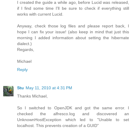
I created the guide a while ago, before Lucid was released,
if I find some time I'll be sure to check if everything still
works with current Lucid.
Anyway, check those log files and please report back, I
hope I can fix your issue! (also keep in mind that just this
morning I added information about setting the hibernate
dialect.)
Regards,
Michael
Reply
Stu
May 11, 2010 at 4:31 PM
Thanks Michael,
So I switched to OpenJDK and got the same error. I
checked the alfresco.log and discovered an
UnknownHostException which led to "Unable to set
localhost. This prevents creation of a GUID"