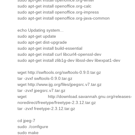
sudo apt-get install openoffice.org-calc
sudo apt-get install openoffice.org-impress
sudo apt-get install openoffice.org-java-common
echo Updating system...
sudo apt-get update
sudo apt-get dist-upgrade
sudo apt-get install build-essential
sudo apt-get install curl libcurl4-openssl-dev
sudo apt-get install zlib1g-dev libssl-dev libexpat1-dev
wget http://swftools.org/swftools-0.9.0.tar.gz
tar -zvxf swftools-0.9.0.tar.gz
wget http://www.ijg.org/files/jpegsrc.v7.tar.gz
tar -zvxf jpegsrc.v7.tar.gz
wget http://download.savannah.gnu.org/releases-
noredirect/freetype/freetype-2.3.12.tar.gz
tar -zvxf freetype-2.3.12.tar.gz
cd jpeg-7
sudo ./configure
sudo make