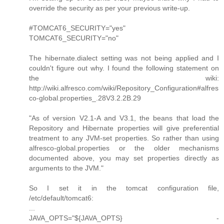
override the security as per your previous write-up.
#TOMCAT6_SECURITY="yes"
TOMCAT6_SECURITY="no"
The hibernate.dialect setting was not being applied and I
couldn't figure out why. I found the following statement on
the wiki:
http://wiki.alfresco.com/wiki/Repository_Configuration#alfres
co-global.properties_.28V3.2.2B.29
"As of version V2.1-A and V3.1, the beans that load the
Repository and Hibernate properties will give preferential
treatment to any JVM-set properties. So rather than using
alfresco-global.properties or the older mechanisms
documented above, you may set properties directly as
arguments to the JVM."
So I set it in the tomcat configuration file,
/etc/default/tomcat6:
...
JAVA_OPTS="${JAVA_OPTS} -