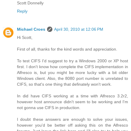
Scott Donnelly
Reply
Michael Croes
April 30, 2010 at 12:06 PM
Hi Scott,
First of all, thanks for the kind words and appreciation.
To test CIFS I'd suggest to try a Windows 2000 or XP host
first. I don't know how complete the CIFS implementation in
Alfresco is, but you might be more lucky with a bit older
Windows client. Also, the 8080 port number is unrelated to
CIFS, so that's one thing that definately won't work.
In did have CIFS working at a time with Alfresco 3.2r2,
however host announce didn't seem to be working and I'm
not gonna use CIFS in production.
I doubt these answers are enough to solve your issues,
however you'd be better off asking this on the Alfresco
forums. Just leave the link here and I'll also try to help you