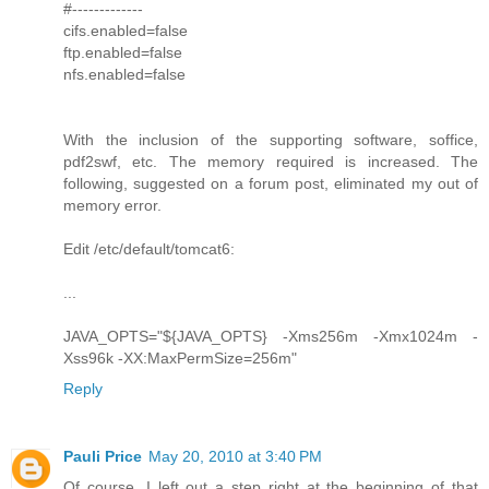
#-------------
cifs.enabled=false
ftp.enabled=false
nfs.enabled=false
With the inclusion of the supporting software, soffice,
pdf2swf, etc. The memory required is increased. The
following, suggested on a forum post, eliminated my out of
memory error.
Edit /etc/default/tomcat6:
...
JAVA_OPTS="${JAVA_OPTS} -Xms256m -Xmx1024m -
Xss96k -XX:MaxPermSize=256m"
Reply
Pauli Price
May 20, 2010 at 3:40 PM
Of course, I left out a step right at the beginning of that