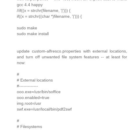
gcc 4.4 happy
//if((x = strchr(filename, '|'))) {
if((x = strchr((char *)filename, '|'))) {
sudo make
sudo make install
update custom-alfresco.properties with external locations,
and turn off unwanted file system features -- at least for
now:
#
# External locations
#-------------
ooo.exe=/usr/bin/soffice
ooo.enabled=true
img.root=/usr
swf.exe=/usr/local/bin/pdf2swf
#
# Filesystems