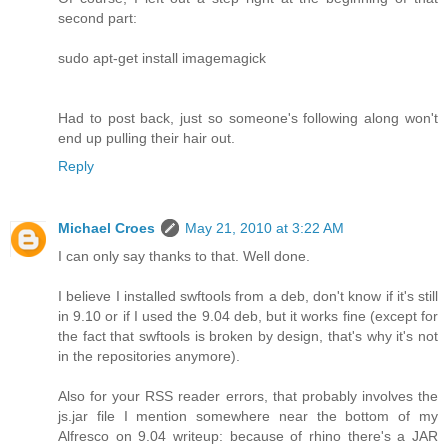
second part:
sudo apt-get install imagemagick
Had to post back, just so someone's following along won't
end up pulling their hair out.
Reply
Michael Croes
May 21, 2010 at 3:22 AM
I can only say thanks to that. Well done.
I believe I installed swftools from a deb, don't know if it's still
in 9.10 or if I used the 9.04 deb, but it works fine (except for
the fact that swftools is broken by design, that's why it's not
in the repositories anymore).
Also for your RSS reader errors, that probably involves the
js.jar file I mention somewhere near the bottom of my
Alfresco on 9.04 writeup: because of rhino there's a JAR