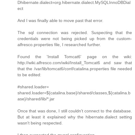
Dhibernate.dialect=org.hibernate.dialect.MySQLInnoDBDial
ect
And I was finally able to move past that error.
The sql connection was rejected. Suspecting that the
credentials were not being picked up from the custom-
alfresco.properties file, I researched further.
Found the 'Install Tomcat6' page on the wiki:
http://wiki.alfresco.com/wiki/Install_Tomcat6 and saw that
that the /var/lib/tomcat6/conf/catalina.properties file needed
to be edited:
#shared.loader=
shared.loader=${catalina.base}/shared/classes,${catalina.b
ase}/shared/lib/*.jar
Once that was done, I still couldn't connect to the database.
But at least it explained why the hibernate.dialect setting
wasn't being respected.
I then suspected the mysql configuration.