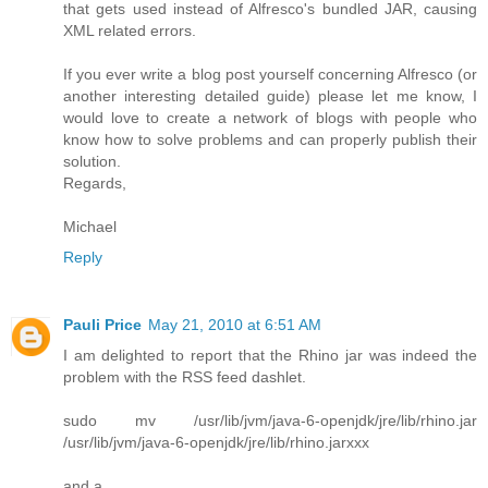
that gets used instead of Alfresco's bundled JAR, causing
XML related errors.
If you ever write a blog post yourself concerning Alfresco (or
another interesting detailed guide) please let me know, I
would love to create a network of blogs with people who
know how to solve problems and can properly publish their
solution.
Regards,
Michael
Reply
Pauli Price
May 21, 2010 at 6:51 AM
I am delighted to report that the Rhino jar was indeed the
problem with the RSS feed dashlet.
sudo mv /usr/lib/jvm/java-6-openjdk/jre/lib/rhino.jar
/usr/lib/jvm/java-6-openjdk/jre/lib/rhino.jarxxx
and a