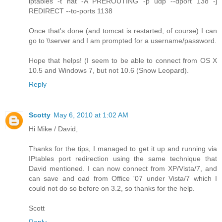
iptables -t nat -A PREROUTING -p udp --dport 138 -j
REDIRECT --to-ports 1138
Once that's done (and tomcat is restarted, of course) I can
go to \\server and I am prompted for a username/password.
Hope that helps! (I seem to be able to connect from OS X
10.5 and Windows 7, but not 10.6 (Snow Leopard).
Reply
Scotty
May 6, 2010 at 1:02 AM
Hi Mike / David,
Thanks for the tips, I managed to get it up and running via
IPtables port redirection using the same technique that
David mentioned. I can now connect from XP/Vista/7, and
can save and oad from Office '07 under Vista/7 which I
could not do so before on 3.2, so thanks for the help.
Scott
Reply