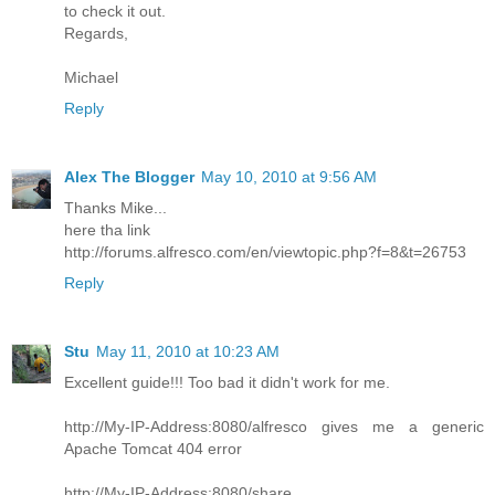
to check it out.
Regards,
Michael
Reply
Alex The Blogger
May 10, 2010 at 9:56 AM
Thanks Mike...
here tha link
http://forums.alfresco.com/en/viewtopic.php?f=8&t=26753
Reply
Stu
May 11, 2010 at 10:23 AM
Excellent guide!!! Too bad it didn't work for me.
http://My-IP-Address:8080/alfresco gives me a generic
Apache Tomcat 404 error
http://My-IP-Address:8080/share