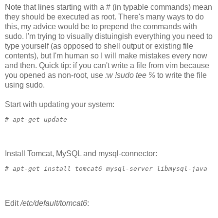
Note that lines starting with a # (in typable commands) mean
they should be executed as root. There's many ways to do
this, my advice would be to prepend the commands with
sudo. I'm trying to visually distuingish everything you need to
type yourself (as opposed to shell output or existing file
contents), but I'm human so I will make mistakes every now
and then. Quick tip: if you can't write a file from vim because
you opened as non-root, use
:w !sudo tee %
to write the file
using sudo.
Start with updating your system:
# 
apt-get update
Install Tomcat, MySQL and mysql-connector:
# 
apt-get install tomcat6 mysql-server libmysql-java
Edit
/etc/default/tomcat6
: