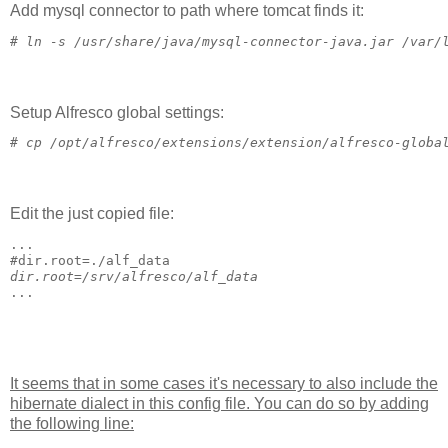
Add mysql connector to path where tomcat finds it:
# 
ln -s /usr/share/java/mysql-connector-java.jar /var/
Setup Alfresco global settings:
# 
cp /opt/alfresco/extensions/extension/alfresco-globa
Edit the just copied file:
...
#
dir.root=./alf_data
dir.root=/srv/alfresco/alf_data
...
It seems that in some cases it's necessary to also include the
hibernate dialect in this config file. You can do so by adding
the following line: