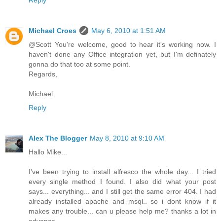
Michael Croes
May 6, 2010 at 1:51 AM
@Scott You're welcome, good to hear it's working now. I
haven't done any Office integration yet, but I'm definately
gonna do that too at some point.
Regards,
Michael
Reply
Alex The Blogger
May 8, 2010 at 9:10 AM
Hallo Mike...
I've been trying to install alfresco the whole day... I tried
every single method I found. I also did what your post
says... everything... and I still get the same error 404. I had
already installed apache and msql.. so i dont know if it
makes any trouble... can u please help me? thanks a lot in
advance...