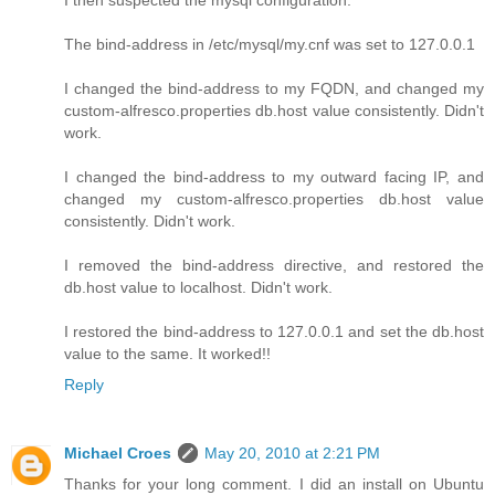
The bind-address in /etc/mysql/my.cnf was set to 127.0.0.1
I changed the bind-address to my FQDN, and changed my
custom-alfresco.properties db.host value consistently. Didn't
work.
I changed the bind-address to my outward facing IP, and
changed my custom-alfresco.properties db.host value
consistently. Didn't work.
I removed the bind-address directive, and restored the
db.host value to localhost. Didn't work.
I restored the bind-address to 127.0.0.1 and set the db.host
value to the same. It worked!!
Reply
Michael Croes
May 20, 2010 at 2:21 PM
Thanks for your long comment. I did an install on Ubuntu