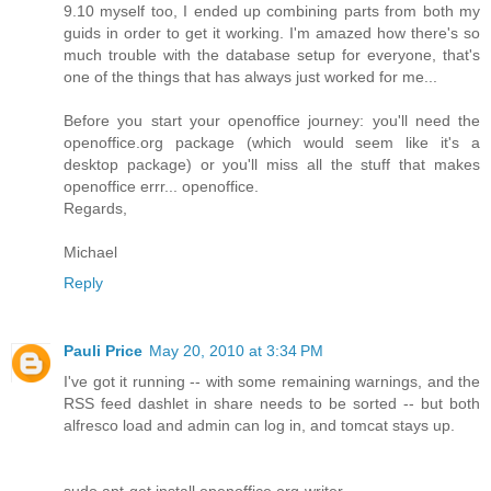
9.10 myself too, I ended up combining parts from both my
guids in order to get it working. I'm amazed how there's so
much trouble with the database setup for everyone, that's
one of the things that has always just worked for me...
Before you start your openoffice journey: you'll need the
openoffice.org package (which would seem like it's a
desktop package) or you'll miss all the stuff that makes
openoffice errr... openoffice.
Regards,
Michael
Reply
Pauli Price
May 20, 2010 at 3:34 PM
I've got it running -- with some remaining warnings, and the
RSS feed dashlet in share needs to be sorted -- but both
alfresco load and admin can log in, and tomcat stays up.
sudo apt-get install openoffice.org-writer