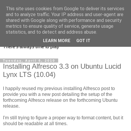
This site uses cookies from Google to deliver its services
and to analyze traffic. Your IP address and user-agent are
shared with Google along with performance and security
metrics to ensure quality of service, generate usage
mycroes' blog
statistics, and to detect and address abuse.
LEARN MORE
GOT IT
There's always time to play
Tuesday, April 6, 2010
Installing Alfresco 3.3 on Ubuntu Lucid
Lynx LTS (10.04)
I happily reused my previous installing Alfresco post to
provide you with a new post detailing the setup of the
forthcoming Alfresco release on the forthcoming Ubuntu
release.
I'm still trying to figure a proper way to format content, but it
should be readable at all times.