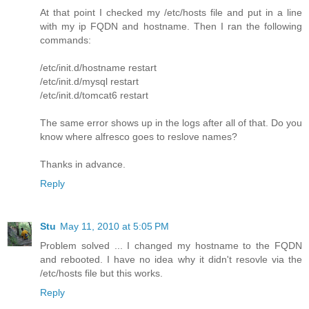
At that point I checked my /etc/hosts file and put in a line
with my ip FQDN and hostname. Then I ran the following
commands:
/etc/init.d/hostname restart
/etc/init.d/mysql restart
/etc/init.d/tomcat6 restart
The same error shows up in the logs after all of that. Do you
know where alfresco goes to reslove names?
Thanks in advance.
Reply
Stu
May 11, 2010 at 5:05 PM
Problem solved ... I changed my hostname to the FQDN
and rebooted. I have no idea why it didn't resovle via the
/etc/hosts file but this works.
Reply