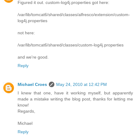
Figured it out. custom-log4j.properties got here:
/var/lib/tomcat6/shared/classes/alfresco/extension/custom-
log4j.properties
not here:
/var/lib/tomcat6/shared/classes/custom-log4j.properties
and we're good.
Reply
Michael Croes
May 24, 2010 at 12:42 PM
I knew that one, have it working myself, but apparently
made a mistake writing the blog post, thanks for letting me
know!
Regards,
Michael
Reply