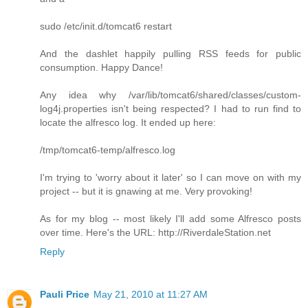
sudo /etc/init.d/tomcat6 restart
And the dashlet happily pulling RSS feeds for public
consumption. Happy Dance!
Any idea why /var/lib/tomcat6/shared/classes/custom-
log4j.properties isn't being respected? I had to run find to
locate the alfresco log. It ended up here:
/tmp/tomcat6-temp/alfresco.log
I'm trying to 'worry about it later' so I can move on with my
project -- but it is gnawing at me. Very provoking!
As for my blog -- most likely I'll add some Alfresco posts
over time. Here's the URL: http://RiverdaleStation.net
Reply
Pauli Price
May 21, 2010 at 11:27 AM