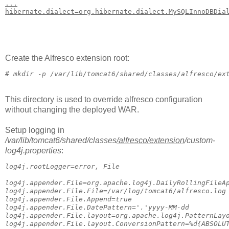
...
hibernate.dialect=org.hibernate.dialect.MySQLInnoDBDia
Create the Alfresco extension root:
# 
mkdir -p /var/lib/tomcat6/shared/classes/alfresco/ex
This directory is used to override alfresco configuration
without changing the deployed WAR.
Setup logging in
/var/lib/tomcat6/shared/classes
/alfresco
/extension
/custom-
log4j.properties
:
log4j.rootLogger=error, File
log4j.appender.File=org.apache.log4j.DailyRollingFileA
log4j.appender.File.File=/var/log/tomcat6/alfresco.log
log4j.appender.File.Append=true
log4j.appender.File.DatePattern='.'yyyy-MM-dd
log4j.appender.File.layout=org.apache.log4j.PatternLay
log4j.appender.File.layout.ConversionPattern=%d{ABSOLU