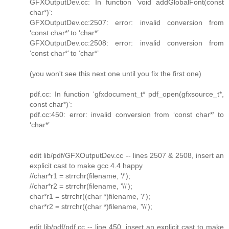
GFXOutputDev.cc: In function ‘void addGlobalFont(const
char*)’:
GFXOutputDev.cc:2507: error: invalid conversion from
‘const char*’ to ‘char*’
GFXOutputDev.cc:2508: error: invalid conversion from
‘const char*’ to ‘char*’
(you won't see this next one until you fix the first one)
pdf.cc: In function ‘gfxdocument_t* pdf_open(gfxsource_t*,
const char*)’:
pdf.cc:450: error: invalid conversion from ‘const char*’ to
‘char*’
edit lib/pdf/GFXOutputDev.cc -- lines 2507 & 2508, insert an
explicit cast to make gcc 4.4 happy
//char*r1 = strrchr(filename, '/');
//char*r2 = strrchr(filename, '\\');
char*r1 = strrchr((char *)filename, '/');
char*r2 = strrchr((char *)filename, '\\');
edit lib/pdf/pdf.cc -- line 450, insert an explicit cast to make