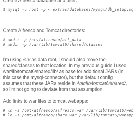
Create Alfresco database and user:
$ 
mysql -u root -p < extras/databases/mysql/db_setup.s
Create Alfresco and Tomcat directories:
# 
mkdir -p /srv/alfresco/alf_data
# 
mkdir -p /var/lib/tomcat6/shared/classes
I'm using
/srv
as data root, I should also move the
shared/classes to that location. In my previous guide I used
/var/lib/tomcat6/shared/lib/ as base for additional JARs (in
this case the mysql-connector), but the default config
assumes that these JARs reside in
/var/lib/tomcat6/shared/
,
so I'm not going to deviate from that assumption.
Add links to war files to tomcat webapps:
# 
ln -s /opt/alfresco/alfresco.war /var/lib/tomcat6/we
# 
ln -s /opt/alfresco/share.war /var/lib/tomcat6/webap