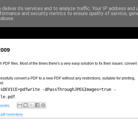
deliver its services and to analyze traffic. Your IP address and
formance and security metrics to ensure quality of service, ge
 abuse.
2009
PDF files. Most of the times there's a very easy solution to fix their issues: convert
ssfully convert a PDF to a new PDF without any restrictions, suitable for printing,
nt:
-sDEVICE=pdfwrite -dPassThroughJPEGImages=true -
ile.pdf
.
eacties
,
pdf restrictions