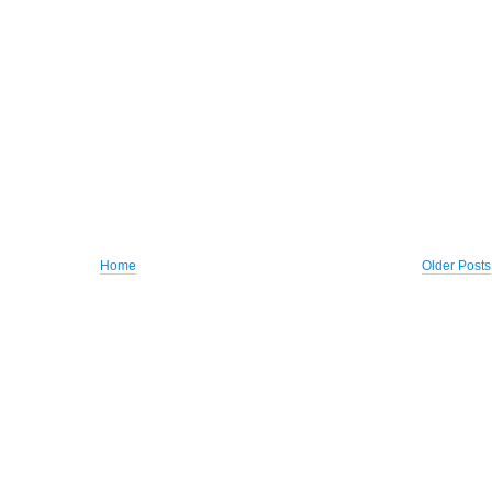
Home
Older Posts