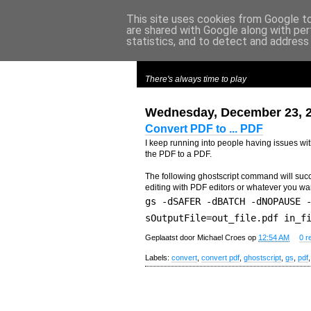
This site uses cookies from Google to 
are shared with Google along with per
m
y
c
roes
statistics, and to detect and address
There's always time to play
Wednesday, December 23, 
Convert PDF to ... PDF
I keep running into people having issues with 
the PDF to a PDF.
The following ghostscript command will succe
editing with PDF editors or whatever you wa
gs -dSAFER -dBATCH -dNOPAUSE 
sOutputFile=out_file.pdf in_f
Geplaatst door
Michael Croes
op
12:54 AM
0 r
Labels:
convert
,
convert pdf
,
ghostscript
,
gs
,
pdf