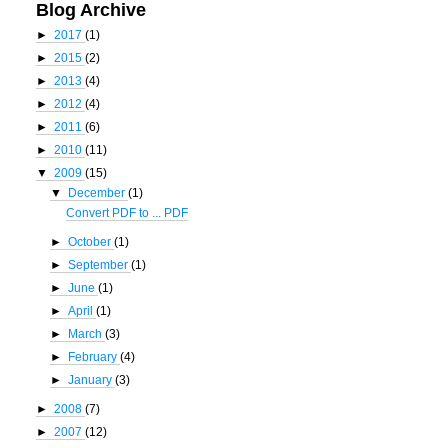
Blog Archive
►
2017
(1)
►
2015
(2)
►
2013
(4)
►
2012
(4)
►
2011
(6)
►
2010
(11)
▼
2009
(15)
▼
December
(1)
Convert PDF to ... PDF
►
October
(1)
►
September
(1)
►
June
(1)
►
April
(1)
►
March
(3)
►
February
(4)
►
January
(3)
►
2008
(7)
►
2007
(12)