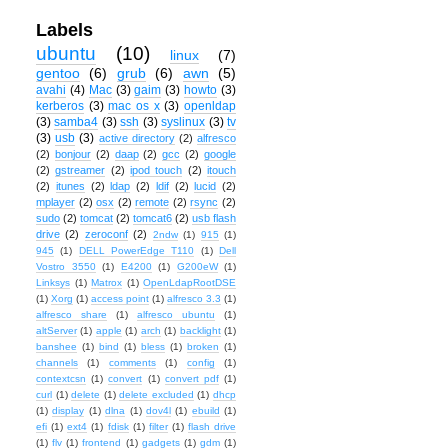
Labels
ubuntu
(10)
linux
(7)
gentoo
(6)
grub
(6)
awn
(5)
avahi
(4)
Mac
(3)
gaim
(3)
howto
(3)
kerberos
(3)
mac os x
(3)
openldap
(3)
samba4
(3)
ssh
(3)
syslinux
(3)
tv
(3)
usb
(3)
active directory
(2)
alfresco
(2)
bonjour
(2)
daap
(2)
gcc
(2)
google
(2)
gstreamer
(2)
ipod touch
(2)
itouch
(2)
itunes
(2)
ldap
(2)
ldif
(2)
lucid
(2)
mplayer
(2)
osx
(2)
remote
(2)
rsync
(2)
sudo
(2)
tomcat
(2)
tomcat6
(2)
usb flash
drive
(2)
zeroconf
(2)
2ndw
(1)
915
(1)
945
(1)
DELL PowerEdge T110
(1)
Dell
Vostro 3550
(1)
E4200
(1)
G200eW
(1)
Linksys
(1)
Matrox
(1)
OpenLdapRootDSE
(1)
Xorg
(1)
access point
(1)
alfresco 3.3
(1)
alfresco share
(1)
alfresco ubuntu
(1)
altServer
(1)
apple
(1)
arch
(1)
backlight
(1)
banshee
(1)
bind
(1)
bless
(1)
broken
(1)
channels
(1)
comments
(1)
config
(1)
contextcsn
(1)
convert
(1)
convert pdf
(1)
curl
(1)
delete
(1)
delete excluded
(1)
dhcp
(1)
display
(1)
dlna
(1)
dov4l
(1)
ebuild
(1)
efi
(1)
ext4
(1)
fdisk
(1)
filter
(1)
flash drive
(1)
flv
(1)
frontend
(1)
gadgets
(1)
gdm
(1)