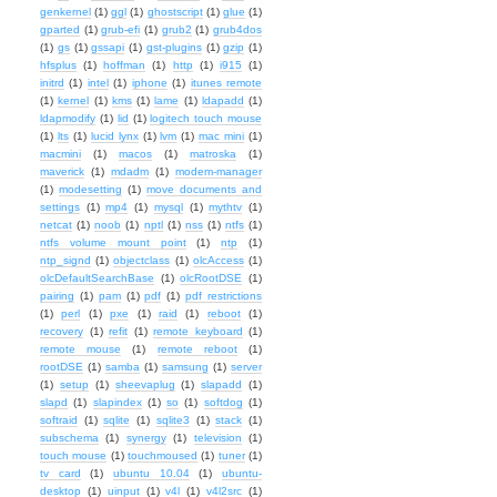
genkernel
(1)
ggl
(1)
ghostscript
(1)
glue
(1)
gparted
(1)
grub-efi
(1)
grub2
(1)
grub4dos
(1)
gs
(1)
gssapi
(1)
gst-plugins
(1)
gzip
(1)
hfsplus
(1)
hoffman
(1)
http
(1)
i915
(1)
initrd
(1)
intel
(1)
iphone
(1)
itunes remote
(1)
kernel
(1)
kms
(1)
lame
(1)
ldapadd
(1)
ldapmodify
(1)
lid
(1)
logitech touch mouse
(1)
lts
(1)
lucid lynx
(1)
lvm
(1)
mac mini
(1)
macmini
(1)
macos
(1)
matroska
(1)
maverick
(1)
mdadm
(1)
modem-manager
(1)
modesetting
(1)
move documents and
settings
(1)
mp4
(1)
mysql
(1)
mythtv
(1)
netcat
(1)
noob
(1)
nptl
(1)
nss
(1)
ntfs
(1)
ntfs volume mount point
(1)
ntp
(1)
ntp_signd
(1)
objectclass
(1)
olcAccess
(1)
olcDefaultSearchBase
(1)
olcRootDSE
(1)
pairing
(1)
pam
(1)
pdf
(1)
pdf restrictions
(1)
perl
(1)
pxe
(1)
raid
(1)
reboot
(1)
recovery
(1)
refit
(1)
remote keyboard
(1)
remote mouse
(1)
remote reboot
(1)
rootDSE
(1)
samba
(1)
samsung
(1)
server
(1)
setup
(1)
sheevaplug
(1)
slapadd
(1)
slapd
(1)
slapindex
(1)
so
(1)
softdog
(1)
softraid
(1)
sqlite
(1)
sqlite3
(1)
stack
(1)
subschema
(1)
synergy
(1)
television
(1)
touch mouse
(1)
touchmoused
(1)
tuner
(1)
tv card
(1)
ubuntu 10.04
(1)
ubuntu-
desktop
(1)
uinput
(1)
v4l
(1)
v4l2src
(1)