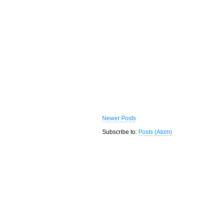
Newer Posts
Subscribe to:
Posts (Atom)