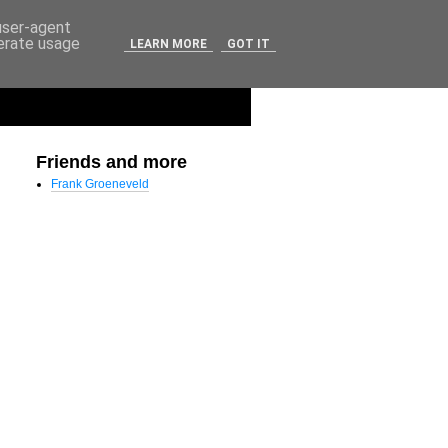
 user-agent
nerate usage
LEARN MORE
GOT IT
Friends and more
Frank Groeneveld