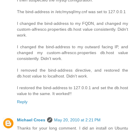
The bind-address in /etc/mysql/my.cnf was set to 127.0.0.1
I changed the bind-address to my FQDN, and changed my
custom-alfresco.properties db.host value consistently. Didn't
work.
I changed the bind-address to my outward facing IP, and
changed my custom-alfresco.properties db.host value
consistently. Didn't work.
I removed the bind-address directive, and restored the
db.host value to localhost. Didn't work.
I restored the bind-address to 127.0.0.1 and set the db.host
value to the same. It worked!!
Reply
Michael Croes
May 20, 2010 at 2:21 PM
Thanks for your long comment. I did an install on Ubuntu