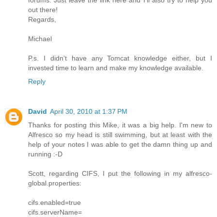
out there!
Regards,
Michael
P.s. I didn't have any Tomcat knowledge either, but I
invested time to learn and make my knowledge available.
Reply
David
April 30, 2010 at 1:37 PM
Thanks for posting this Mike, it was a big help. I'm new to
Alfresco so my head is still swimming, but at least with the
help of your notes I was able to get the damn thing up and
running :-D
Scott, regarding CIFS, I put the following in my alfresco-
global.properties:
cifs.enabled=true
cifs.serverName=