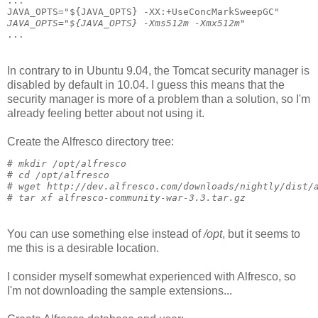
...
JAVA_OPTS="${JAVA_OPTS} -XX:+UseConcMarkSweepGC"
JAVA_OPTS="${JAVA_OPTS} -Xms512m -Xmx512m"
...
In contrary to in Ubuntu 9.04, the Tomcat security manager is
disabled by default in 10.04. I guess this means that the
security manager is more of a problem than a solution, so I'm
already feeling better about not using it.
Create the Alfresco directory tree:
# 
mkdir /opt/alfresco
# 
cd /opt/alfresco
# 
wget http://dev.alfresco.com/downloads/nightly/dist/
# 
tar xf alfresco-community-war-3.3.tar.gz
You can use something else instead of
/opt
, but it seems to
me this is a desirable location.
I consider myself somewhat experienced with Alfresco, so
I'm not downloading the sample extensions...