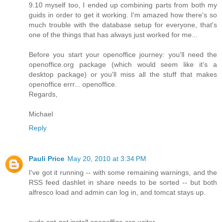
9.10 myself too, I ended up combining parts from both my
guids in order to get it working. I'm amazed how there's so
much trouble with the database setup for everyone, that's
one of the things that has always just worked for me...
Before you start your openoffice journey: you'll need the
openoffice.org package (which would seem like it's a
desktop package) or you'll miss all the stuff that makes
openoffice errr... openoffice.
Regards,
Michael
Reply
Pauli Price
May 20, 2010 at 3:34 PM
I've got it running -- with some remaining warnings, and the
RSS feed dashlet in share needs to be sorted -- but both
alfresco load and admin can log in, and tomcat stays up.
sudo apt-get install openoffice.org-writer