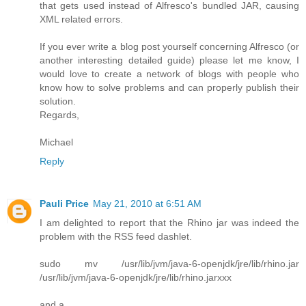
that gets used instead of Alfresco's bundled JAR, causing
XML related errors.
If you ever write a blog post yourself concerning Alfresco (or
another interesting detailed guide) please let me know, I
would love to create a network of blogs with people who
know how to solve problems and can properly publish their
solution.
Regards,
Michael
Reply
Pauli Price
May 21, 2010 at 6:51 AM
I am delighted to report that the Rhino jar was indeed the
problem with the RSS feed dashlet.
sudo mv /usr/lib/jvm/java-6-openjdk/jre/lib/rhino.jar
/usr/lib/jvm/java-6-openjdk/jre/lib/rhino.jarxxx
and a