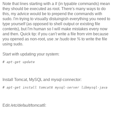
Note that lines starting with a # (in typable commands) mean
they should be executed as root. There's many ways to do
this, my advice would be to prepend the commands with
sudo. I'm trying to visually distuingish everything you need to
type yourself (as opposed to shell output or existing file
contents), but I'm human so I will make mistakes every now
and then. Quick tip: if you can't write a file from vim because
you opened as non-root, use
:w !sudo tee %
to write the file
using sudo.
Start with updating your system:
# 
apt-get update
Install Tomcat, MySQL and mysql-connector:
# 
apt-get install tomcat6 mysql-server libmysql-java
Edit
/etc/default/tomcat6
: