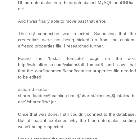
Dhibernate.dialect=org.hibernate.dialect.MySQLInnoDBDial
ect
And I was finally able to move past that error.
The sql connection was rejected. Suspecting that the
credentials were not being picked up from the custom-
alfresco.properties file, I researched further.
Found the 'Install Tomcat6' page on the wiki:
http://wiki.alfresco.com/wiki/Install_Tomcat6 and saw that
that the /var/lib/tomcat6/conf/catalina.properties file needed
to be edited:
#shared.loader=
shared.loader=${catalina.base}/shared/classes,${catalina.b
ase}/shared/lib/*.jar
Once that was done, I still couldn't connect to the database.
But at least it explained why the hibernate.dialect setting
wasn't being respected.
I then suspected the mysql configuration.