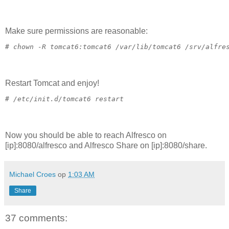
Make sure permissions are reasonable:
# 
chown -R tomcat6:tomcat6 /var/lib/tomcat6 /srv/alfre
Restart Tomcat and enjoy!
# 
/etc/init.d/tomcat6 restart
Now you should be able to reach Alfresco on
[ip]:8080/alfresco and Alfresco Share on [ip]:8080/share.
Michael Croes
op
1:03 AM
Share
37 comments: