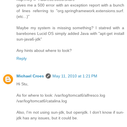
gives me a 500 error with an exception report with a bunch
of lines referring to "org.springframework.extensions.surf.
(etc...)"
Maybe my system is missing something? I statred with a
barebones Lucid OS simply added Java with "apt-get install
sun-java6-jdk"
Any hints about where to look?
Reply
Michael Croes
May 11, 2010 at 1:21 PM
Hi Stu,
As for where to look: /var/log/tomcat6/alfresco.log
/var/log/tomcat6/catalina.log
Also, I'm not using sun-jdk, but openjdk. I don't know if sun-
jdk has any issues, but it could be.