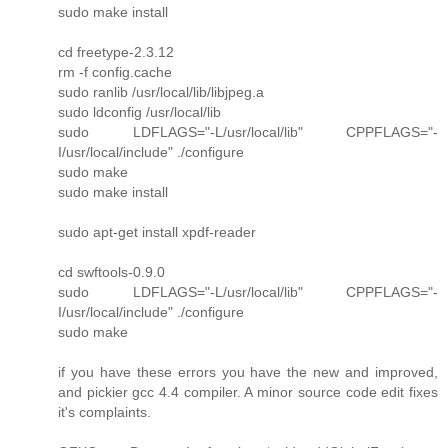
sudo make install
cd freetype-2.3.12
rm -f config.cache
sudo ranlib /usr/local/lib/libjpeg.a
sudo ldconfig /usr/local/lib
sudo LDFLAGS="-L/usr/local/lib" CPPFLAGS="-
I/usr/local/include" ./configure
sudo make
sudo make install
sudo apt-get install xpdf-reader
cd swftools-0.9.0
sudo LDFLAGS="-L/usr/local/lib" CPPFLAGS="-
I/usr/local/include" ./configure
sudo make
if you have these errors you have the new and improved,
and pickier gcc 4.4 compiler. A minor source code edit fixes
it's complaints.