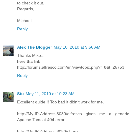
to check it out.
Regards,
Michael
Reply
Alex The Blogger
May 10, 2010 at 9:56 AM
Thanks Mike...
here tha link
http://forums.alfresco.com/en/viewtopic.php?f=8&t=26753
Reply
Stu
May 11, 2010 at 10:23 AM
Excellent guide!!! Too bad it didn't work for me.
http://My-IP-Address:8080/alfresco gives me a generic
Apache Tomcat 404 error
http://My-IP-Address:8080/share