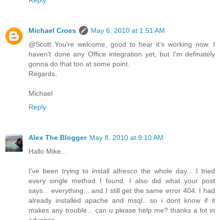
Michael Croes
May 6, 2010 at 1:51 AM
@Scott You're welcome, good to hear it's working now. I
haven't done any Office integration yet, but I'm definately
gonna do that too at some point.
Regards,
Michael
Reply
Alex The Blogger
May 8, 2010 at 9:10 AM
Hallo Mike...
I've been trying to install alfresco the whole day... I tried
every single method I found. I also did what your post
says... everything... and I still get the same error 404. I had
already installed apache and msql.. so i dont know if it
makes any trouble... can u please help me? thanks a lot in
advance...