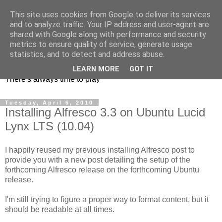
This site uses cookies from Google to deliver its services
and to analyze traffic. Your IP address and user-agent are
shared with Google along with performance and security
metrics to ensure quality of service, generate usage
mycroes' blog
statistics, and to detect and address abuse.
LEARN MORE
GOT IT
There's always time to play
Tuesday, April 6, 2010
Installing Alfresco 3.3 on Ubuntu Lucid
Lynx LTS (10.04)
I happily reused my previous installing Alfresco post to
provide you with a new post detailing the setup of the
forthcoming Alfresco release on the forthcoming Ubuntu
release.
I'm still trying to figure a proper way to format content, but it
should be readable at all times.