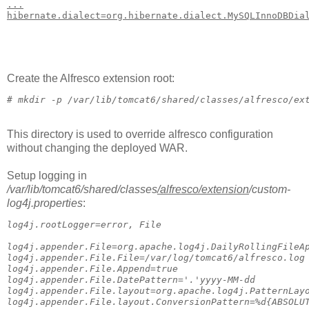
...
hibernate.dialect=org.hibernate.dialect.MySQLInnoDBDia
Create the Alfresco extension root:
# 
mkdir -p /var/lib/tomcat6/shared/classes/alfresco/ex
This directory is used to override alfresco configuration
without changing the deployed WAR.
Setup logging in
/var/lib/tomcat6/shared/classes
/alfresco
/extension
/custom-
log4j.properties
:
log4j.rootLogger=error, File
log4j.appender.File=org.apache.log4j.DailyRollingFileA
log4j.appender.File.File=/var/log/tomcat6/alfresco.log
log4j.appender.File.Append=true
log4j.appender.File.DatePattern='.'yyyy-MM-dd
log4j.appender.File.layout=org.apache.log4j.PatternLay
log4j.appender.File.layout.ConversionPattern=%d{ABSOLU