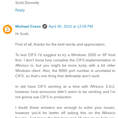
Scott Donnelly
Reply
Michael Croes
April 30, 2010 at 12:06 PM
Hi Scott,
First of all, thanks for the kind words and appreciation.
To test CIFS I'd suggest to try a Windows 2000 or XP host
first. I don't know how complete the CIFS implementation in
Alfresco is, but you might be more lucky with a bit older
Windows client. Also, the 8080 port number is unrelated to
CIFS, so that's one thing that definately won't work.
In did have CIFS working at a time with Alfresco 3.2r2,
however host announce didn't seem to be working and I'm
not gonna use CIFS in production.
I doubt these answers are enough to solve your issues,
however you'd be better off asking this on the Alfresco
forums. Just leave the link here and I'll also try to help you