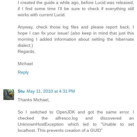
I created the guide a while ago, before Lucid was released,
if I find some time I'll be sure to check if everything still
works with current Lucid.
Anyway, check those log files and please report back, I
hope I can fix your issue! (also keep in mind that just this
morning I added information about setting the hibernate
dialect.)
Regards,
Michael
Reply
Stu
May 11, 2010 at 4:31 PM
Thanks Michael,
So I switched to OpenJDK and got the same error. I
checked the alfresco.log and discovered an
UnknownHostException which led to "Unable to set
localhost. This prevents creation of a GUID"