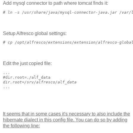
Add mysql connector to path where tomcat finds it:
# 
ln -s /usr/share/java/mysql-connector-java.jar /var/
Setup Alfresco global settings:
# 
cp /opt/alfresco/extensions/extension/alfresco-globa
Edit the just copied file:
...
#
dir.root=./alf_data
dir.root=/srv/alfresco/alf_data
...
It seems that in some cases it's necessary to also include the
hibernate dialect in this config file. You can do so by adding
the following line: