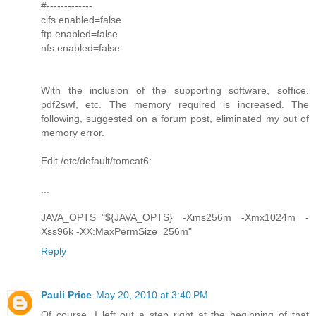
#-------------
cifs.enabled=false
ftp.enabled=false
nfs.enabled=false
With the inclusion of the supporting software, soffice,
pdf2swf, etc. The memory required is increased. The
following, suggested on a forum post, eliminated my out of
memory error.
Edit /etc/default/tomcat6:
...
JAVA_OPTS="${JAVA_OPTS} -Xms256m -Xmx1024m -
Xss96k -XX:MaxPermSize=256m"
Reply
Pauli Price
May 20, 2010 at 3:40 PM
Of course, I left out a step right at the beginning of that