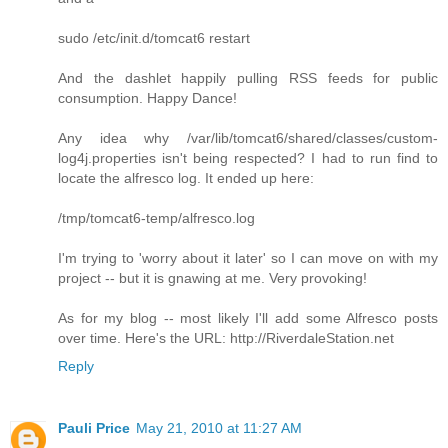
sudo /etc/init.d/tomcat6 restart
And the dashlet happily pulling RSS feeds for public
consumption. Happy Dance!
Any idea why /var/lib/tomcat6/shared/classes/custom-
log4j.properties isn't being respected? I had to run find to
locate the alfresco log. It ended up here:
/tmp/tomcat6-temp/alfresco.log
I'm trying to 'worry about it later' so I can move on with my
project -- but it is gnawing at me. Very provoking!
As for my blog -- most likely I'll add some Alfresco posts
over time. Here's the URL: http://RiverdaleStation.net
Reply
Pauli Price
May 21, 2010 at 11:27 AM