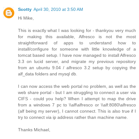
Scotty
April 30, 2010 at 3:50 AM
Hi Mike,
This is exactly what I was looking for - thankyou very much
for making this available, Alfresco is not the most
straightforward of apps to understand how to
install/configure for someone with little knowledge of a
tomcat based setup. I have now managed to install Alfresco
3.3 on lucid server, and migrate my previous repository
from an ubuntu 9.04 / alfresco 3.2 setup by copying the
alf_data folders and mysql db.
I can now access the web portal no problem, as well as the
web share portal - but I am struggling to connect a user via
CIFS - could you help? When I attempt to map the drive
from a windows 7 pc to \\alf\alfresco or \\alf:8080\alfresco
(alf being my server), I cannot connect. This is also true if I
try to connect via ip address rather than machine name.
Thanks Michael,