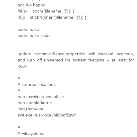
gcc 4.4 happy
//if((x = strchr(filename, '|'))) {
if((x = strchr((char *)filename, '|'))) {
sudo make
sudo make install
update custom-alfresco.properties with external locations,
and turn off unwanted file system features -- at least for
now:
#
# External locations
#-------------
ooo.exe=/usr/bin/soffice
ooo.enabled=true
img.root=/usr
swf.exe=/usr/local/bin/pdf2swf
#
# Filesystems