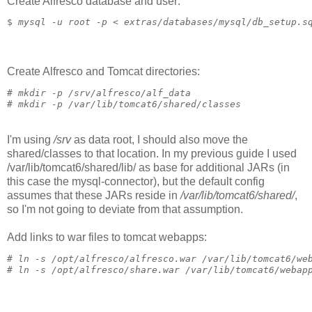
Create Alfresco database and user:
$ 
mysql -u root -p < extras/databases/mysql/db_setup.s
Create Alfresco and Tomcat directories:
# 
mkdir -p /srv/alfresco/alf_data
# 
mkdir -p /var/lib/tomcat6/shared/classes
I'm using
/srv
as data root, I should also move the
shared/classes to that location. In my previous guide I used
/var/lib/tomcat6/shared/lib/ as base for additional JARs (in
this case the mysql-connector), but the default config
assumes that these JARs reside in
/var/lib/tomcat6/shared/
,
so I'm not going to deviate from that assumption.
Add links to war files to tomcat webapps:
# 
ln -s /opt/alfresco/alfresco.war /var/lib/tomcat6/we
# 
ln -s /opt/alfresco/share.war /var/lib/tomcat6/webap