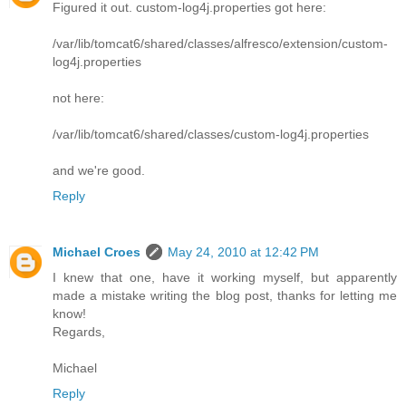
Figured it out. custom-log4j.properties got here:
/var/lib/tomcat6/shared/classes/alfresco/extension/custom-
log4j.properties
not here:
/var/lib/tomcat6/shared/classes/custom-log4j.properties
and we're good.
Reply
Michael Croes
May 24, 2010 at 12:42 PM
I knew that one, have it working myself, but apparently
made a mistake writing the blog post, thanks for letting me
know!
Regards,
Michael
Reply