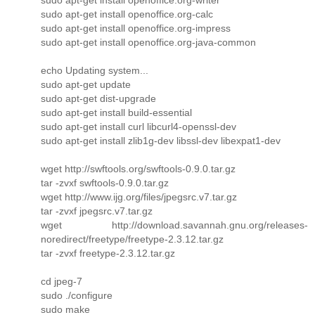
sudo apt-get install openoffice.org-calc
sudo apt-get install openoffice.org-impress
sudo apt-get install openoffice.org-java-common
echo Updating system...
sudo apt-get update
sudo apt-get dist-upgrade
sudo apt-get install build-essential
sudo apt-get install curl libcurl4-openssl-dev
sudo apt-get install zlib1g-dev libssl-dev libexpat1-dev
wget http://swftools.org/swftools-0.9.0.tar.gz
tar -zvxf swftools-0.9.0.tar.gz
wget http://www.ijg.org/files/jpegsrc.v7.tar.gz
tar -zvxf jpegsrc.v7.tar.gz
wget http://download.savannah.gnu.org/releases-
noredirect/freetype/freetype-2.3.12.tar.gz
tar -zvxf freetype-2.3.12.tar.gz
cd jpeg-7
sudo ./configure
sudo make