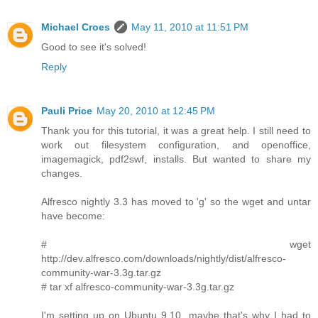
Michael Croes
May 11, 2010 at 11:51 PM
Good to see it's solved!
Reply
Pauli Price
May 20, 2010 at 12:45 PM
Thank you for this tutorial, it was a great help. I still need to
work out filesystem configuration, and openoffice,
imagemagick, pdf2swf, installs. But wanted to share my
changes.
Alfresco nightly 3.3 has moved to 'g' so the wget and untar
have become:
# wget
http://dev.alfresco.com/downloads/nightly/dist/alfresco-
community-war-3.3g.tar.gz
# tar xf alfresco-community-war-3.3g.tar.gz
I'm setting up on Ubuntu 9.10, maybe that's why I had to