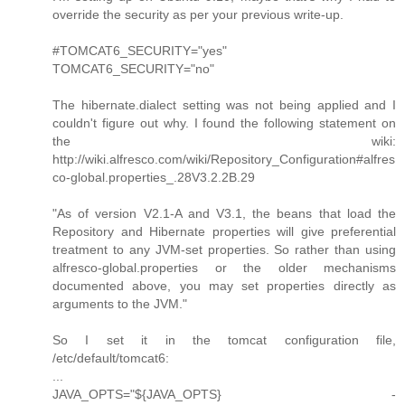
override the security as per your previous write-up.
#TOMCAT6_SECURITY="yes"
TOMCAT6_SECURITY="no"
The hibernate.dialect setting was not being applied and I
couldn't figure out why. I found the following statement on
the wiki:
http://wiki.alfresco.com/wiki/Repository_Configuration#alfres
co-global.properties_.28V3.2.2B.29
"As of version V2.1-A and V3.1, the beans that load the
Repository and Hibernate properties will give preferential
treatment to any JVM-set properties. So rather than using
alfresco-global.properties or the older mechanisms
documented above, you may set properties directly as
arguments to the JVM."
So I set it in the tomcat configuration file,
/etc/default/tomcat6:
...
JAVA_OPTS="${JAVA_OPTS} -