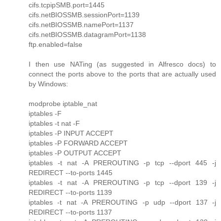
cifs.tcpipSMB.port=1445
cifs.netBIOSSMB.sessionPort=1139
cifs.netBIOSSMB.namePort=1137
cifs.netBIOSSMB.datagramPort=1138
ftp.enabled=false
I then use NATing (as suggested in Alfresco docs) to
connect the ports above to the ports that are actually used
by Windows:
modprobe iptable_nat
iptables -F
iptables -t nat -F
iptables -P INPUT ACCEPT
iptables -P FORWARD ACCEPT
iptables -P OUTPUT ACCEPT
iptables -t nat -A PREROUTING -p tcp --dport 445 -j
REDIRECT --to-ports 1445
iptables -t nat -A PREROUTING -p tcp --dport 139 -j
REDIRECT --to-ports 1139
iptables -t nat -A PREROUTING -p udp --dport 137 -j
REDIRECT --to-ports 1137