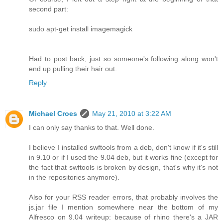
second part:
sudo apt-get install imagemagick
Had to post back, just so someone's following along won't
end up pulling their hair out.
Reply
Michael Croes
May 21, 2010 at 3:22 AM
I can only say thanks to that. Well done.
I believe I installed swftools from a deb, don't know if it's still
in 9.10 or if I used the 9.04 deb, but it works fine (except for
the fact that swftools is broken by design, that's why it's not
in the repositories anymore).
Also for your RSS reader errors, that probably involves the
js.jar file I mention somewhere near the bottom of my
Alfresco on 9.04 writeup: because of rhino there's a JAR