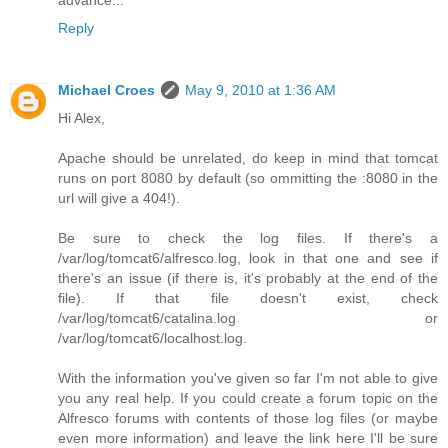
Reply
Michael Croes
May 9, 2010 at 1:36 AM
Hi Alex,
Apache should be unrelated, do keep in mind that tomcat
runs on port 8080 by default (so ommitting the :8080 in the
url will give a 404!).
Be sure to check the log files. If there's a
/var/log/tomcat6/alfresco.log, look in that one and see if
there's an issue (if there is, it's probably at the end of the
file). If that file doesn't exist, check
/var/log/tomcat6/catalina.log or
/var/log/tomcat6/localhost.log.
With the information you've given so far I'm not able to give
you any real help. If you could create a forum topic on the
Alfresco forums with contents of those log files (or maybe
even more information) and leave the link here I'll be sure