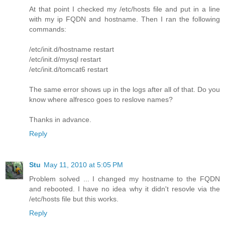
At that point I checked my /etc/hosts file and put in a line
with my ip FQDN and hostname. Then I ran the following
commands:
/etc/init.d/hostname restart
/etc/init.d/mysql restart
/etc/init.d/tomcat6 restart
The same error shows up in the logs after all of that. Do you
know where alfresco goes to reslove names?
Thanks in advance.
Reply
Stu
May 11, 2010 at 5:05 PM
Problem solved ... I changed my hostname to the FQDN
and rebooted. I have no idea why it didn't resovle via the
/etc/hosts file but this works.
Reply