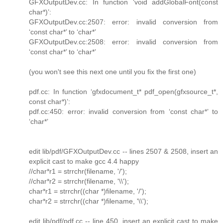
GFXOutputDev.cc: In function ‘void addGlobalFont(const
char*)’:
GFXOutputDev.cc:2507: error: invalid conversion from
‘const char*’ to ‘char*’
GFXOutputDev.cc:2508: error: invalid conversion from
‘const char*’ to ‘char*’
(you won't see this next one until you fix the first one)
pdf.cc: In function ‘gfxdocument_t* pdf_open(gfxsource_t*,
const char*)’:
pdf.cc:450: error: invalid conversion from ‘const char*’ to
‘char*’
edit lib/pdf/GFXOutputDev.cc -- lines 2507 & 2508, insert an
explicit cast to make gcc 4.4 happy
//char*r1 = strrchr(filename, '/');
//char*r2 = strrchr(filename, '\\');
char*r1 = strrchr((char *)filename, '/');
char*r2 = strrchr((char *)filename, '\\');
edit lib/pdf/pdf.cc -- line 450, insert an explicit cast to make