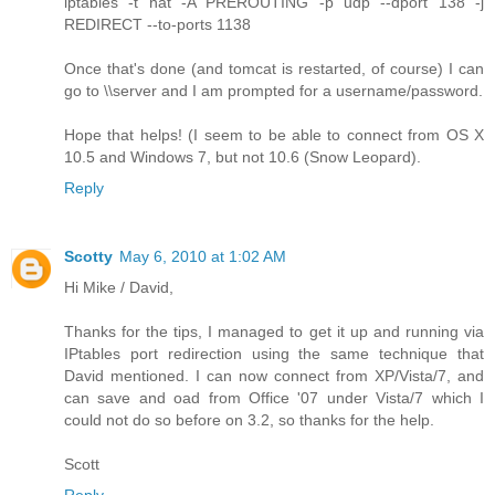
iptables -t nat -A PREROUTING -p udp --dport 138 -j
REDIRECT --to-ports 1138
Once that's done (and tomcat is restarted, of course) I can
go to \\server and I am prompted for a username/password.
Hope that helps! (I seem to be able to connect from OS X
10.5 and Windows 7, but not 10.6 (Snow Leopard).
Reply
Scotty
May 6, 2010 at 1:02 AM
Hi Mike / David,
Thanks for the tips, I managed to get it up and running via
IPtables port redirection using the same technique that
David mentioned. I can now connect from XP/Vista/7, and
can save and oad from Office '07 under Vista/7 which I
could not do so before on 3.2, so thanks for the help.
Scott
Reply