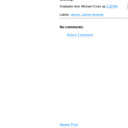
Geplaatst door
Michael Croes
op
2:20 PM
Labels:
ubuntu
,
ubuntu-desktop
No comments:
Post a Comment
Newer Post