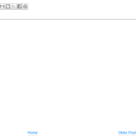
Home
Older Post