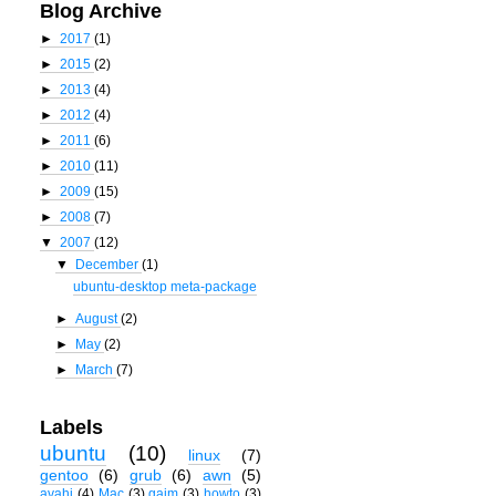
Blog Archive
►
2017
(1)
►
2015
(2)
►
2013
(4)
►
2012
(4)
►
2011
(6)
►
2010
(11)
►
2009
(15)
►
2008
(7)
▼
2007
(12)
▼
December
(1)
ubuntu-desktop meta-package
►
August
(2)
►
May
(2)
►
March
(7)
Labels
ubuntu
(10)
linux
(7)
gentoo
(6)
grub
(6)
awn
(5)
avahi
(4)
Mac
(3)
gaim
(3)
howto
(3)