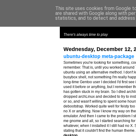
This site uses cookies from Google to 
are shared with Google along with per
m
y
c
roes
statistics, and to detect and address
There's always time to play
Wednesday, December 12, 
ubuntu-desktop meta-package
Sometimes you're looking for something, coul
remember. That is, until you worked around 
ubuntu using an alternative method. I don't k
busybox shell, not something I'm really happ
long-time Gentoo user I decided I'd first see
used it before or anything, but I remember t
has gotten stuck in my brain. So I dled archlin
dropped archLinux and decided to try to ins
or so, and wasn't willing to spent some hours
debootstrap. Worked quite well for feisty too 
no X or anything. Now I know my way on the 
emulator. And then I came to the problem I 
me gnome and all, so I started searching 
whatever, when I installed it I still had no X
stating that it couldn't find the human them
desktop
.