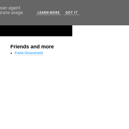
 user-agent
nerate usage
LEARN MORE
GOT IT
Friends and more
Frank Groeneveld