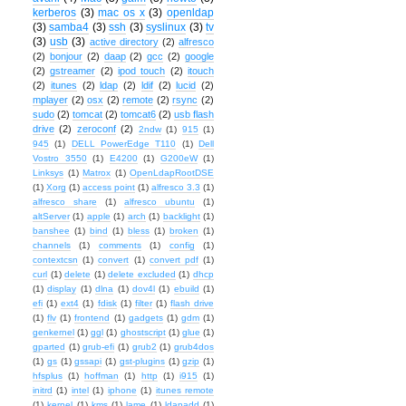
kerberos
(3)
mac os x
(3)
openldap
(3)
samba4
(3)
ssh
(3)
syslinux
(3)
tv
(3)
usb
(3)
active directory
(2)
alfresco
(2)
bonjour
(2)
daap
(2)
gcc
(2)
google
(2)
gstreamer
(2)
ipod touch
(2)
itouch
(2)
itunes
(2)
ldap
(2)
ldif
(2)
lucid
(2)
mplayer
(2)
osx
(2)
remote
(2)
rsync
(2)
sudo
(2)
tomcat
(2)
tomcat6
(2)
usb flash
drive
(2)
zeroconf
(2)
2ndw
(1)
915
(1)
945
(1)
DELL PowerEdge T110
(1)
Dell
Vostro 3550
(1)
E4200
(1)
G200eW
(1)
Linksys
(1)
Matrox
(1)
OpenLdapRootDSE
(1)
Xorg
(1)
access point
(1)
alfresco 3.3
(1)
alfresco share
(1)
alfresco ubuntu
(1)
altServer
(1)
apple
(1)
arch
(1)
backlight
(1)
banshee
(1)
bind
(1)
bless
(1)
broken
(1)
channels
(1)
comments
(1)
config
(1)
contextcsn
(1)
convert
(1)
convert pdf
(1)
curl
(1)
delete
(1)
delete excluded
(1)
dhcp
(1)
display
(1)
dlna
(1)
dov4l
(1)
ebuild
(1)
efi
(1)
ext4
(1)
fdisk
(1)
filter
(1)
flash drive
(1)
flv
(1)
frontend
(1)
gadgets
(1)
gdm
(1)
genkernel
(1)
ggl
(1)
ghostscript
(1)
glue
(1)
gparted
(1)
grub-efi
(1)
grub2
(1)
grub4dos
(1)
gs
(1)
gssapi
(1)
gst-plugins
(1)
gzip
(1)
hfsplus
(1)
hoffman
(1)
http
(1)
i915
(1)
initrd
(1)
intel
(1)
iphone
(1)
itunes remote
(1)
kernel
(1)
kms
(1)
lame
(1)
ldapadd
(1)