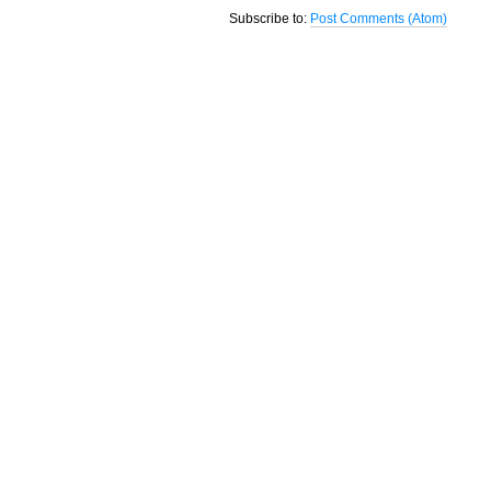
Subscribe to:
Post Comments (Atom)