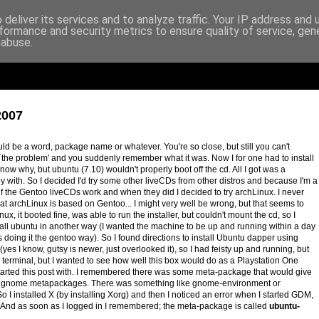
deliver its services and to analyze traffic. Your IP address and
formance and security metrics to ensure quality of service, ge
 abuse.
2007
d be a word, package name or whatever. You're so close, but still you can't
`the problem' and you suddenly remember what it was. Now I for one had to install
now why, but ubuntu (7.10) wouldn't properly boot off the cd. All I got was a
y with. So I decided I'd try some other liveCDs from other distros and because I'm a
 if the Gentoo liveCDs work and when they did I decided to try archLinux. I never
hat archLinux is based on Gentoo... I might very well be wrong, but that seems to
ux, it booted fine, was able to run the installer, but couldn't mount the cd, so I
tall ubuntu in another way (I wanted the machine to be up and running within a day
 doing it the gentoo way). So I found directions to install Ubuntu dapper using
(yes I know, gutsy is newer, just overlooked it), so I had feisty up and running, but
terminal, but I wanted to see how well this box would do as a Playstation One
started this post with. I remembered there was some meta-package that would give
for gnome metapackages. There was something like gnome-environment or
. So I installed X (by installing Xorg) and then I noticed an error when I started GDM,
e. And as soon as I logged in I remembered; the meta-package is called
ubuntu-