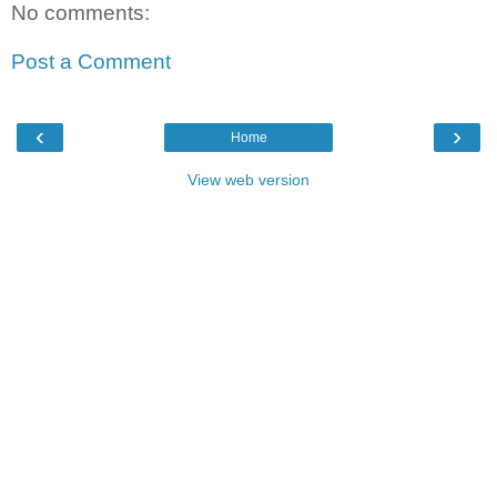
No comments:
Post a Comment
‹
›
Home
View web version