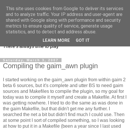
This site uses cookies from Google to deliver its services
and to analyze traffic. Your IP address and user-agent are
shared with Google along with performance and security
metrics to ensure quality of service, generate usage
mycroes' blog
statistics, and to detect and address abuse.
LEARN MORE
GOT IT
There's always time to play
Saturday, March 3, 2007
Compiling the gaim_awn plugin
I started working on the gaim_awn plugin from within gaim 2
beta 6 sources, but it's complete and utter BS to need gaim
sources and Makefiles to compile the plugin, so my goal for
today was to compile it myself and create a Makefile. At first I
was getting nowhere. I tried to do the same as was done in
the gaim Makefile, but that didn't get me any further. I
searched the net a bit but didn't find much I could use. Then
at some point I sort of compiled something, so I was looking
at how to put it in a Makefile (been a year since I last used