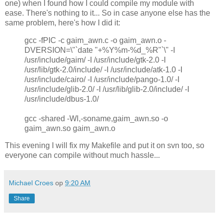
one) when I found how I could compile my module with
ease. There's nothing to it... So in case anyone else has the
same problem, here's how I did it:
gcc -fPIC -c gaim_awn.c -o gaim_awn.o -
DVERSION=\"`date "+%Y%m-%d_%R"`\" -I
/usr/include/gaim/ -I /usr/include/gtk-2.0 -I
/usr/lib/gtk-2.0/include/ -I /usr/include/atk-1.0 -I
/usr/include/cairo/ -I /usr/include/pango-1.0/ -I
/usr/include/glib-2.0/ -I /usr/lib/glib-2.0/include/ -I
/usr/include/dbus-1.0/
gcc -shared -Wl,-soname,gaim_awn.so -o
gaim_awn.so gaim_awn.o
This evening I will fix my Makefile and put it on svn too, so
everyone can compile without much hassle...
Michael Croes
op
9:20 AM
Share