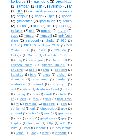
kerberos
(3)
mac os x
(3)
openldap
(3)
samba4
(3)
ssh
(3)
syslinux
(3)
tv
(3)
usb
(3)
active directory
(2)
alfresco
(2)
bonjour
(2)
daap
(2)
gcc
(2)
google
(2)
gstreamer
(2)
ipod touch
(2)
itouch
(2)
itunes
(2)
ldap
(2)
ldif
(2)
lucid
(2)
mplayer
(2)
osx
(2)
remote
(2)
rsync
(2)
sudo
(2)
tomcat
(2)
tomcat6
(2)
usb flash
drive
(2)
zeroconf
(2)
2ndw
(1)
915
(1)
945
(1)
DELL PowerEdge T110
(1)
Dell
Vostro 3550
(1)
E4200
(1)
G200eW
(1)
Linksys
(1)
Matrox
(1)
OpenLdapRootDSE
(1)
Xorg
(1)
access point
(1)
alfresco 3.3
(1)
alfresco share
(1)
alfresco ubuntu
(1)
altServer
(1)
apple
(1)
arch
(1)
backlight
(1)
banshee
(1)
bind
(1)
bless
(1)
broken
(1)
channels
(1)
comments
(1)
config
(1)
contextcsn
(1)
convert
(1)
convert pdf
(1)
curl
(1)
delete
(1)
delete excluded
(1)
dhcp
(1)
display
(1)
dlna
(1)
dov4l
(1)
ebuild
(1)
efi
(1)
ext4
(1)
fdisk
(1)
filter
(1)
flash drive
(1)
flv
(1)
frontend
(1)
gadgets
(1)
gdm
(1)
genkernel
(1)
ggl
(1)
ghostscript
(1)
glue
(1)
gparted
(1)
grub-efi
(1)
grub2
(1)
grub4dos
(1)
gs
(1)
gssapi
(1)
gst-plugins
(1)
gzip
(1)
hfsplus
(1)
hoffman
(1)
http
(1)
i915
(1)
initrd
(1)
intel
(1)
iphone
(1)
itunes remote
(1)
kernel
(1)
kms
(1)
lame
(1)
ldapadd
(1)