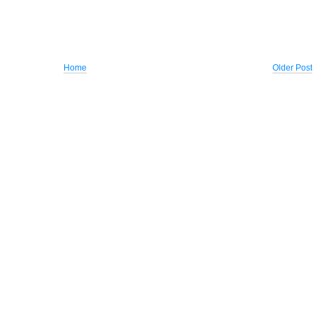
Home
Older Post