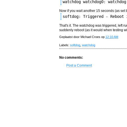
watchdog watchdog0: watchdog
Now if you wait another 15 seconds (as set 
softdog: Triggered - Reboot 
That's it. The watchdog was triggered, left r
suddenly reboot (as it would when testing w
Geplaatst door
Michael Croes
op
12:10 AM
Labels:
softdog
,
watchdog
No comments:
Post a Comment