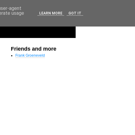
 user-agent
nerate usage
LEARN MORE
GOT IT
Friends and more
Frank Groeneveld
 soft_panic=0 (nowayout=0)