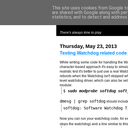
This site uses cookies from Google to 
are shared with Google along with per
m
y
c
roes
statistics, and to detect and address
There's always time to play
Thursday, May 23, 2013
Testing Watchdog related code 
While writing some code for handling the Watc
character-based approach it's easy to simula
realistic test it's better to just use a real 
reboots when the Watchdog isn't stopped wh
level watchdog driver, which can also be set u
module:
$ 
sudo modprobe softdog soft
dmesg | grep softdog
should include 
softdog: Software Watchdog T
Now you can run your watchdog code, for 
stops the watchdog) and a line similar to this