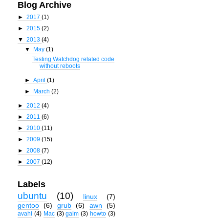
Blog Archive
►
2017
(1)
►
2015
(2)
▼
2013
(4)
▼
May
(1)
Testing Watchdog related code
without reboots
►
April
(1)
►
March
(2)
►
2012
(4)
►
2011
(6)
►
2010
(11)
►
2009
(15)
►
2008
(7)
►
2007
(12)
Labels
ubuntu
(10)
linux
(7)
gentoo
(6)
grub
(6)
awn
(5)
avahi
(4)
Mac
(3)
gaim
(3)
howto
(3)