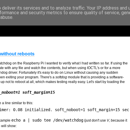
deliver its services and to analyze traffic. Your IP address and
formance and security metrics to ensure quality of service, ge
 abuse.
without reboots
hdog on the Raspberry Pi I wanted to verify what I had written so far. If using the
te with any file and watch the contents, but when using IOCTL's or for a more
Watchdog driver. Fortunately it's easy to do on Linux without causing any sudden
en exiting your program. There's a
softdog
module that is providing a software-
p not to reboot at all, which makes testing really easy. Let's start by loading the
_noboot=1 soft_margin=15
a line similar to this:
imer: 0.08 initialized. soft_noboot=1 soft_margin=15 sec
echo a | sudo tee /dev/watchdog
example
(just don't use
V
, because it
 will show: