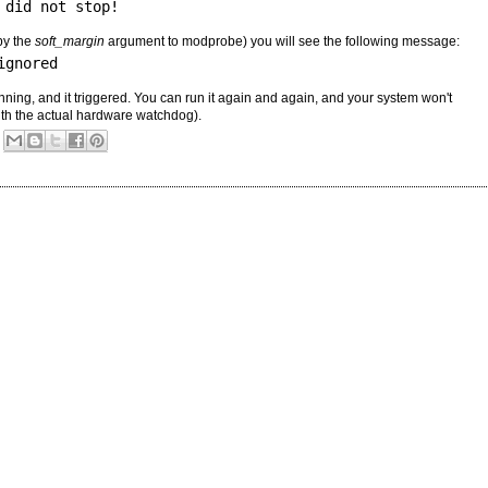
 did not stop!
by the
soft_margin
argument to modprobe) you will see the following message:
ignored
unning, and it triggered. You can run it again and again, and your system won't
ith the actual hardware watchdog).