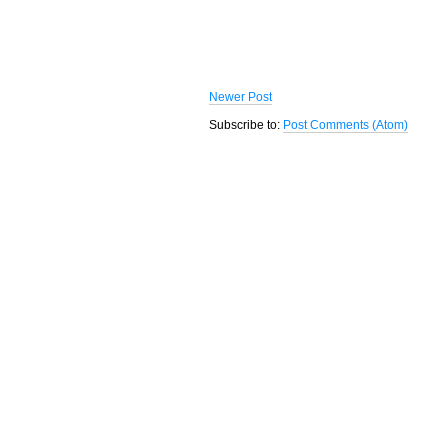
Newer Post
Subscribe to:
Post Comments (Atom)